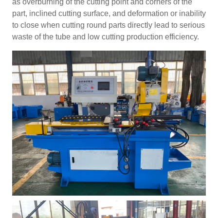
as overburning of the cutting point and corners of the
part, inclined cutting surface, and deformation or inability
to close when cutting round parts directly lead to serious
waste of the tube and low cutting production efficiency.