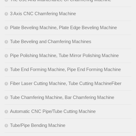
3 Axis CNC Chamfering Machine
Plate Beveling Machine, Plate Edge Beveling Machine
Tube Beveling and Chamfering Machines
Pipe Polishing Machine, Tube Mirror Polishing Machine
Tube End Forming Machine, Pipe End Forming Machine
Fiber Laser Cutting Machine, Tube Cutting MachineFiber
Tube Chamfering Machine, Bar Chamfering Machine
Automatic CNC Pipe/Tube Cutting Machine
Tube/Pipe Bending Machine