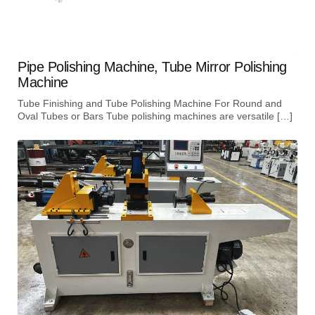
Pipe Polishing Machine, Tube Mirror Polishing
Machine
Tube Finishing and Tube Polishing Machine For Round and
Oval Tubes or Bars Tube polishing machines are versatile […]