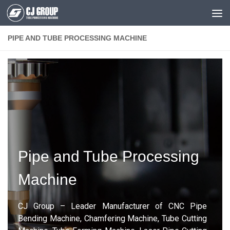
Skip to content
PIPE AND TUBE PROCESSING MACHINE
Pipe and Tube Processing
Machine
CJ Group – Leader Manufacturer of CNC Pipe
Bending Machine, Chamfering Machine, Tube Cutting