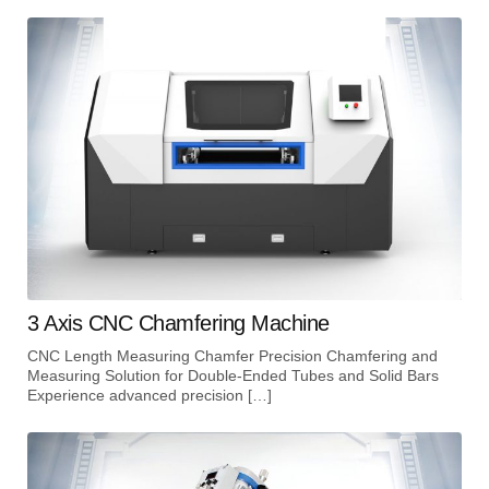
3 Axis CNC Chamfering Machine
CNC Length Measuring Chamfer Precision Chamfering and
Measuring Solution for Double-Ended Tubes and Solid Bars
Experience advanced precision […]