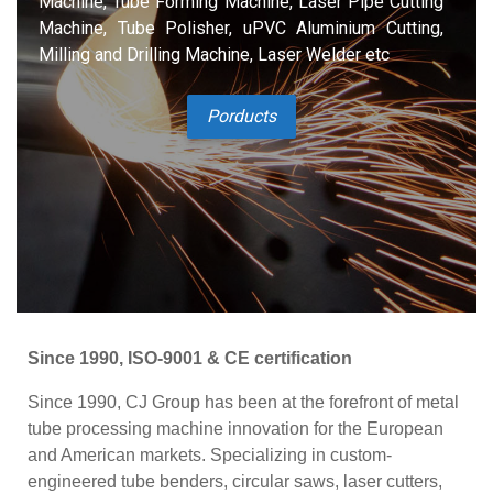
Machine, Tube Forming Machine, Laser Pipe Cutting
Machine, Tube Polisher, uPVC Aluminium Cutting,
Milling and Drilling Machine, Laser Welder etc
Porducts
Since 1990, ISO-9001 & CE certification
Since 1990, CJ Group has been at the forefront of metal
tube processing machine innovation for the European
and American markets. Specializing in custom-
engineered tube benders, circular saws, laser cutters,