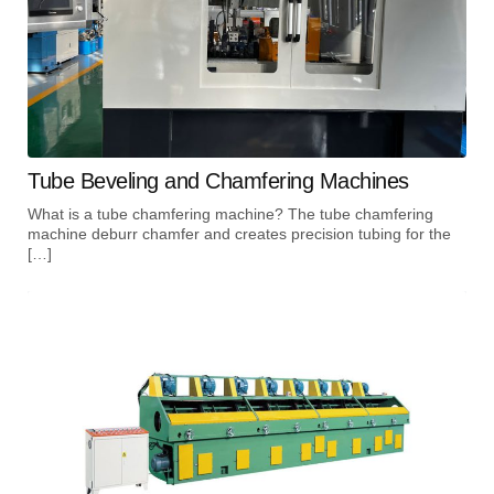
Tube Beveling and Chamfering Machines
What is a tube chamfering machine? The tube chamfering
machine deburr chamfer and creates precision tubing for the
[…]