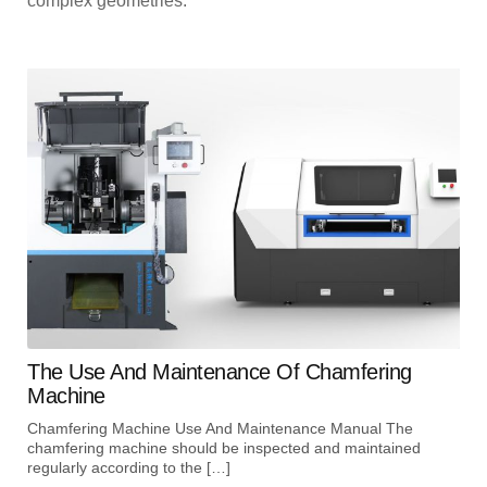
complex geometries.
The Use And Maintenance Of Chamfering
Machine
Chamfering Machine Use And Maintenance Manual The
chamfering machine should be inspected and maintained
regularly according to the […]