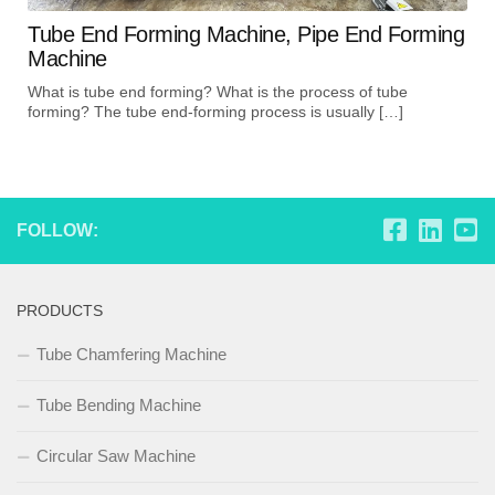
Tube End Forming Machine, Pipe End Forming
Machine
What is tube end forming? What is the process of tube
forming? The tube end-forming process is usually […]
FOLLOW:
PRODUCTS
Tube Chamfering Machine
Tube Bending Machine
Circular Saw Machine