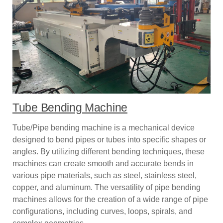
Tube Bending Machine
Tube/Pipe bending machine is a mechanical device
designed to bend pipes or tubes into specific shapes or
angles. By utilizing different bending techniques, these
machines can create smooth and accurate bends in
various pipe materials, such as steel, stainless steel,
copper, and aluminum. The versatility of pipe bending
machines allows for the creation of a wide range of pipe
configurations, including curves, loops, spirals, and