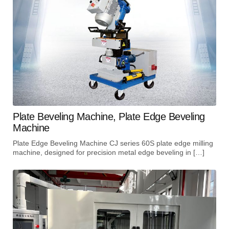
Plate Beveling Machine, Plate Edge Beveling
Machine
Plate Edge Beveling Machine CJ series 60S plate edge milling
machine, designed for precision metal edge beveling in […]