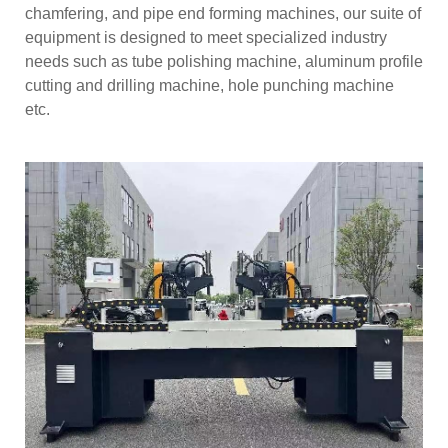
chamfering, and pipe end forming machines, our suite of
equipment is designed to meet specialized industry
needs such as tube polishing machine, aluminum profile
cutting and drilling machine, hole punching machine
etc.