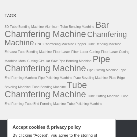
TAGS
Bar
3D Tube Bending Machine
Aluminum Tube Bending Machine
Chamfering Machine
Chamfering
Machine
CNC Chamfering Machine
Copper Tube Bending Machine
Exhaust Tube Bending Machine
Fiber Laser
Fiber Laser Cutting
Fiber Laser Cutting
Pipe
Machine
Metal Cutting Circular Saw
Pipe Bending Machine
Chamfering Machine
Pipe Cutting Machine
Pipe
End Forming Machine
Pipe Polishing Machine
Plate Beveling Machine
Plate Edge
Tube
Beveling Machine
Tube Bending Machine
Chamfering Machine
Tube Cutting Machine
Tube
End Forming
Tube End Forming Machine
Tube Polishing Machine
Accept cookies & privacy policy
By clicking “Accept”, you agree to the storing of