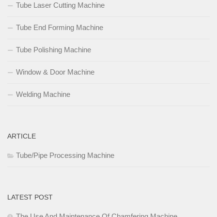
Tube Laser Cutting Machine
Tube End Forming Machine
Tube Polishing Machine
Window & Door Machine
Welding Machine
ARTICLE
Tube/Pipe Processing Machine
LATEST POST
The Use And Maintenance Of Chamfering Machine