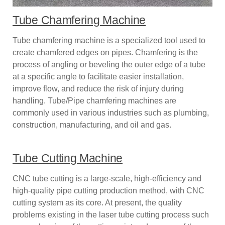
Tube Chamfering Machine
Tube chamfering machine is a specialized tool used to
create chamfered edges on pipes. Chamfering is the
process of angling or beveling the outer edge of a tube
at a specific angle to facilitate easier installation,
improve flow, and reduce the risk of injury during
handling. Tube/Pipe chamfering machines are
commonly used in various industries such as plumbing,
construction, manufacturing, and oil and gas.
Tube Cutting Machine
CNC tube cutting is a large-scale, high-efficiency and
high-quality pipe cutting production method, with CNC
cutting system as its core. At present, the quality
problems existing in the laser tube cutting process such