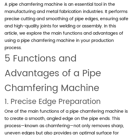
A pipe chamfering machine is an essential tool in the
manufacturing and metal fabrication industries. It performs
precise cutting and smoothing of pipe edges, ensuring safe
and high-quality joints for welding or assembly. In this
article, we explore the main functions and advantages of
using a pipe chamfering machine in your production
process.
5 Functions and
Advantages of a Pipe
Chamfering Machine
1. Precise Edge Preparation
One of the main functions of a pipe chamfering machine is
to create a smooth, angled edge on the pipe ends. This
process—known as chamfering—not only removes sharp,
uneven edges but also provides an optimal surface for