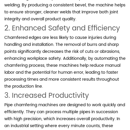
welding. By producing a consistent bevel, the machine helps
to ensure stronger, cleaner welds that improve both joint
integrity and overall product quality.
2. Enhanced Safety and Efficiency
Chamfered edges are less likely to cause injuries during
handling and installation. The removal of burrs and sharp
points significantly decreases the risk of cuts or abrasions,
enhancing workplace safety. Additionally, by automating the
chamfering process, these machines help reduce manual
labor and the potential for human error, leading to faster
processing times and more consistent results throughout
the production line.
3. Increased Productivity
Pipe chamfering machines are designed to work quickly and
efficiently. They can process multiple pipes in succession
with high precision, which increases overall productivity. In
an industrial setting where every minute counts, these