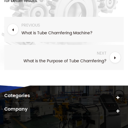
for better results.
PREVIOUS
What is Tube Chamfering Machine?
NEXT
What is the Purpose of Tube Chamfering?
Categories
Company