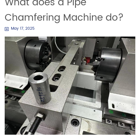
What does a Pipe
Chamfering Machine do?
May 17, 2025