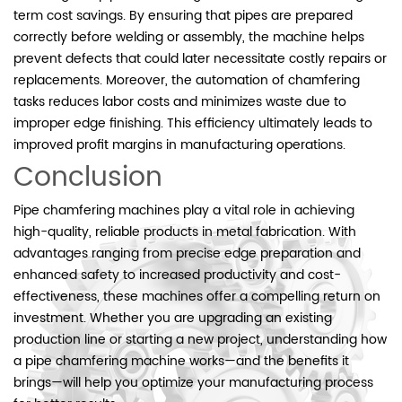
term cost savings. By ensuring that pipes are prepared
correctly before welding or assembly, the machine helps
prevent defects that could later necessitate costly repairs or
replacements. Moreover, the automation of chamfering
tasks reduces labor costs and minimizes waste due to
improper edge finishing. This efficiency ultimately leads to
improved profit margins in manufacturing operations.
Conclusion
Pipe chamfering machines play a vital role in achieving
high-quality, reliable products in metal fabrication. With
advantages ranging from precise edge preparation and
enhanced safety to increased productivity and cost-
effectiveness, these machines offer a compelling return on
investment. Whether you are upgrading an existing
production line or starting a new project, understanding how
a pipe chamfering machine works—and the benefits it
brings—will help you optimize your manufacturing process