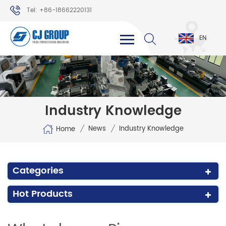
Tel: +86-18662220131
WhatsApp: +86-18662220131
EN
Industry Knowledge
/
/
News
Industry Knowledge
Home
Categories
Hot Products