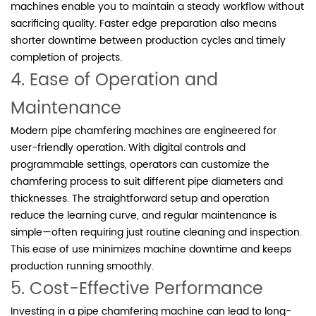
machines enable you to maintain a steady workflow without
sacrificing quality. Faster edge preparation also means
shorter downtime between production cycles and timely
completion of projects.
4. Ease of Operation and
Maintenance
Modern pipe chamfering machines are engineered for
user-friendly operation. With digital controls and
programmable settings, operators can customize the
chamfering process to suit different pipe diameters and
thicknesses. The straightforward setup and operation
reduce the learning curve, and regular maintenance is
simple—often requiring just routine cleaning and inspection.
This ease of use minimizes machine downtime and keeps
production running smoothly.
5. Cost-Effective Performance
Investing in a pipe chamfering machine can lead to long-