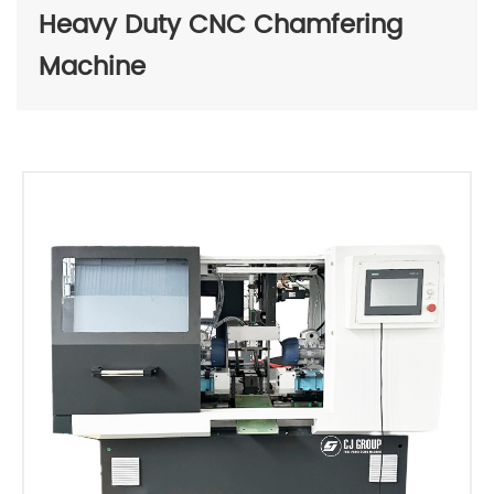
Heavy Duty CNC Chamfering
Machine