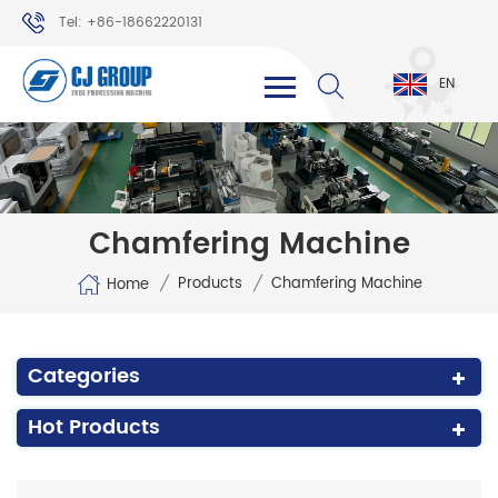
Tel: +86-18662220131
WhatsApp: +86-18662220131
EN
Chamfering Machine
/
/
Products
Chamfering Machine
Home
Categories
Hot Products