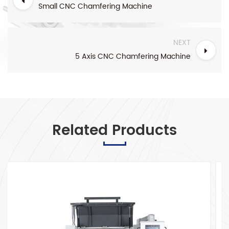
Small CNC Chamfering Machine
NEXT
5 Axis CNC Chamfering Machine
Related Products