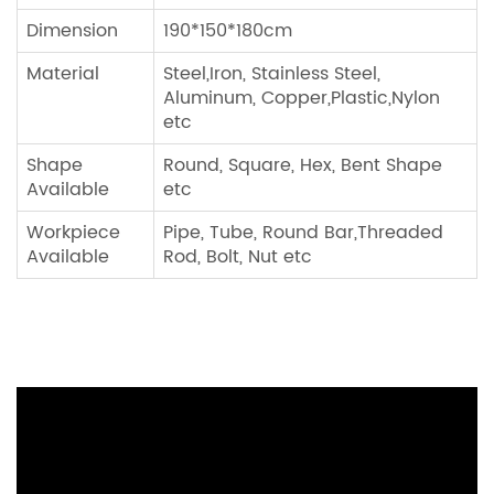
Dimension
190*150*180cm
Material
Steel,Iron, Stainless Steel,
Aluminum, Copper,Plastic,Nylon
etc
Shape
Round, Square, Hex, Bent Shape
Available
etc
Workpiece
Pipe, Tube, Round Bar,Threaded
Available
Rod, Bolt, Nut etc