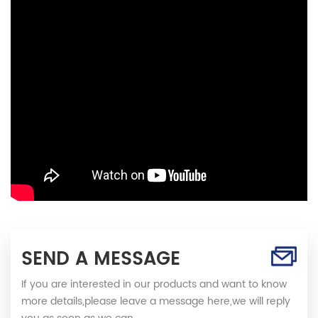
SEND A MESSAGE
If you are interested in our products and want to know
more details,please leave a message here,we will reply