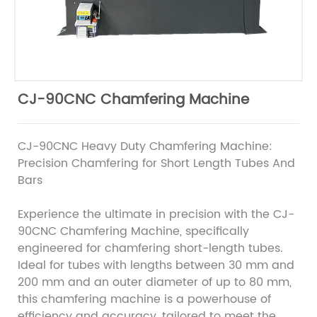
CJ-90CNC Chamfering Machine
CJ-90CNC Heavy Duty Chamfering Machine:
Precision Chamfering for Short Length Tubes And
Bars
Experience the ultimate in precision with the CJ-
90CNC Chamfering Machine, specifically
engineered for chamfering short-length tubes.
Ideal for tubes with lengths between 30 mm and
200 mm and an outer diameter of up to 80 mm,
this chamfering machine is a powerhouse of
efficiency and accuracy, tailored to meet the