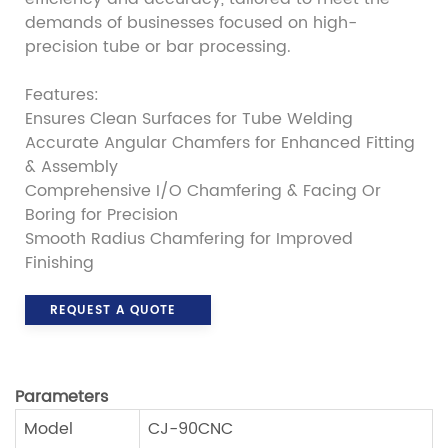
demands of businesses focused on high-
precision tube or bar processing.
Features:
Ensures Clean Surfaces for Tube Welding
Accurate Angular Chamfers for Enhanced Fitting
& Assembly
Comprehensive I/O Chamfering & Facing Or
Boring for Precision
Smooth Radius Chamfering for Improved
Finishing
REQUEST A QUOTE
Parameters
Model
CJ-90CNC