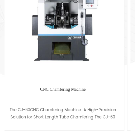
Custom Tube Chamfering Machine With Cover
The CJ-150 Chamfering Machine: Ideal for Tube and Bar
Chamfering up to 150mm OD" "Enhance your
metalworking capabilities with the CJ-150 Chamfering
Machine, ex......