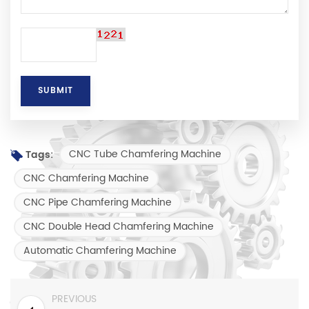
CNC Tube Chamfering Machine
Tags:
CNC Chamfering Machine
CNC Pipe Chamfering Machine
CNC Double Head Chamfering Machine
Automatic Chamfering Machine
PREVIOUS