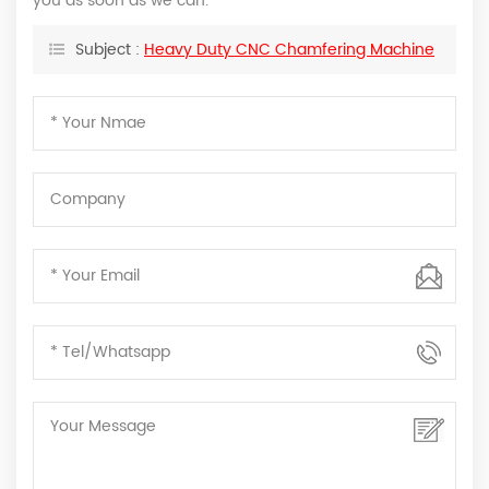
you as soon as we can.
Subject :
Heavy Duty CNC Chamfering Machine