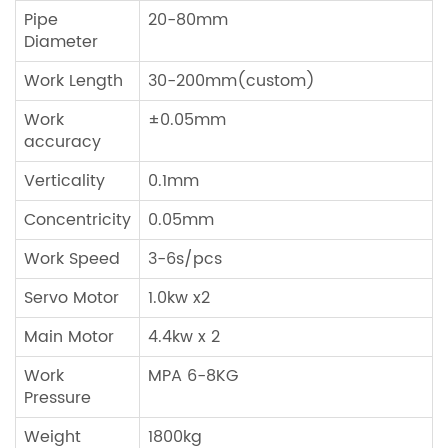
Pipe
20-80mm
Diameter
Work Length
30-200mm(custom)
Work
±0.05mm
accuracy
Verticality
0.1mm
Concentricity
0.05mm
Work Speed
3-6s/pcs
Servo Motor
1.0kw x2
Main Motor
4.4kw x 2
Work
MPA 6-8KG
Pressure
Weight
1800kg