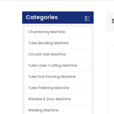
Categories
Chamfering Machine
Tube Bending Machine
Circular Saw Machine
Tube Laser Cutting Machine
Tube End Forming Machine
Tube Polishing Machine
Window & Door Machine
Welding Machine