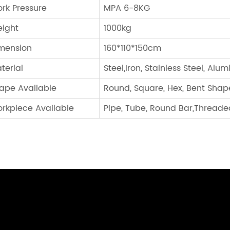
rk Pressure
MPA 6-8KG
ight
1000kg
mension
160*110*150cm
terial
Steel,Iron, Stainless Steel, Alu
ape Available
Round, Square, Hex, Bent Shap
rkpiece Available
Pipe, Tube, Round Bar,Threaded