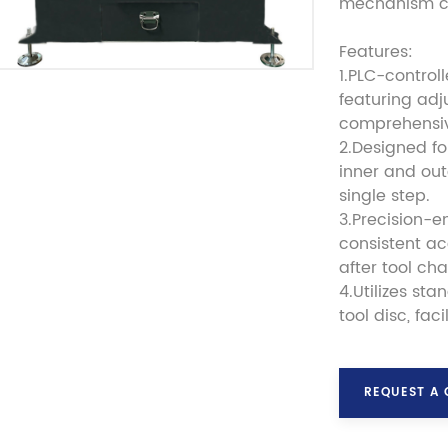
mechanism ca
Features:
1.PLC-control
featuring adj
comprehensi
2.Designed fo
inner and out
single step.
3.Precision-e
consistent a
after tool ch
4.Utilizes st
tool disc, fa
REQUEST A