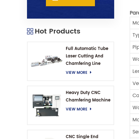
Par
Mo
Hot Products
Ty
Pi
Full Automatic Tube
Laser Cutting And
Wo
Chamfering Line
Le
VIEW MORE
Ve
Heavy Duty CNC
Co
Chamfering Machine
Wo
VIEW MORE
Ma
Se
CNC Single End