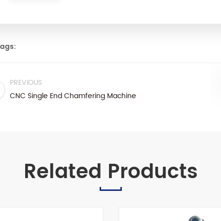
ags:
PREVIOUS
CNC Single End Chamfering Machine
Related Products