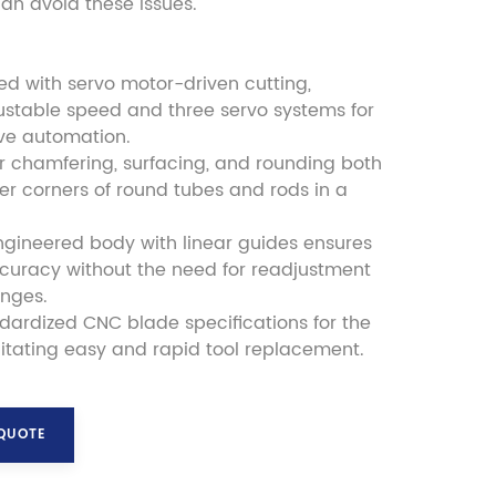
n avoid these issues.
led with servo motor-driven cutting,
ustable speed and three servo systems for
ve automation.
r chamfering, surfacing, and rounding both
er corners of round tubes and rods in a
ngineered body with linear guides ensures
ccuracy without the need for readjustment
anges.
andardized CNC blade specifications for the
cilitating easy and rapid tool replacement.
 QUOTE