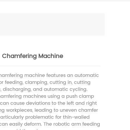
 Chamfering Machine
hamfering machine features an automatic
or feeding, clamping, cutting in, cutting
g, discharging, and automatic cycling.
chamfering machines using a push clamp
an cause deviations to the left and right
g workpieces, leading to uneven chamfer
 particularly problematic for thin-walled
can easily deform. The robotic arm feeding