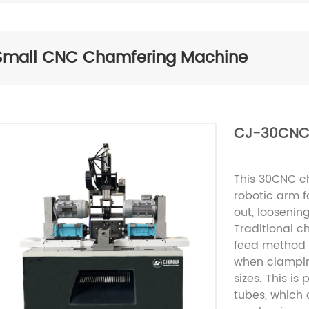
Small CNC Chamfering Machine
CJ-30CNC
This 30CNC c
robotic arm f
out, loosenin
Traditional 
feed method c
when clampin
sizes. This is
tubes, which 