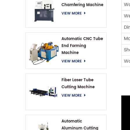
Wo
Chamfering Machine
VIEW MORE
We
Di
Ma
Automatic CNC Tube
End Forming
Sh
Machine
Wo
VIEW MORE
Fiber Laser Tube
Cutting Machine
VIEW MORE
Automatic
Aluminum Cutting