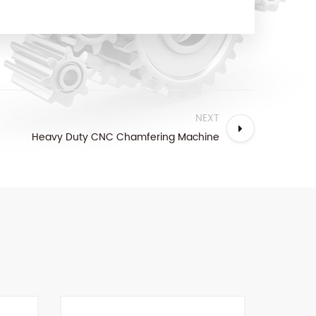
NEXT
Heavy Duty CNC Chamfering Machine