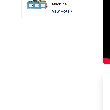
Machine
VIEW MORE