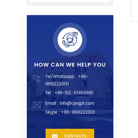
HOW CAN WE HELP YOU
Tel/Whatsapp :
+86-
18662220131
Tel : +86-512-83869990
Email :
info@cjeqpt.com
Skype :
+86-18662220131
CONTACTS