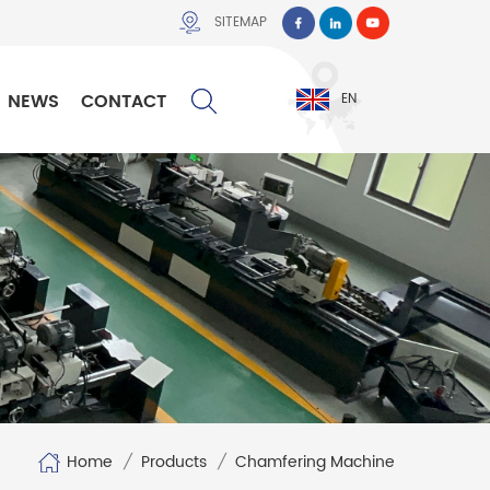
SITEMAP
NEWS
CONTACT
EN
Home
/
Products
/
Chamfering Machine