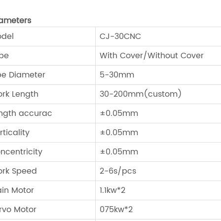
ameters
del
CJ-30CNC
pe
With Cover/Without Cover
pe Diameter
5-30mm
rk Length
30-200mm(custom)
ngth accurac
±0.05mm
rticality
±0.05mm
ncentricity
±0.05mm
rk Speed
2-6s/pcs
in Motor
1.1kw*2
rvo Motor
075kw*2