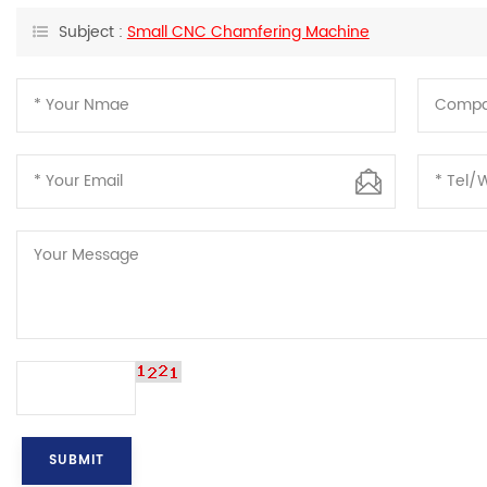
Subject :
Small CNC Chamfering Machine