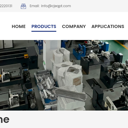
2220131
Email: info@cjeqpt.com
HOME
PRODUCTS
COMPANY
APPLICATIONS
ne