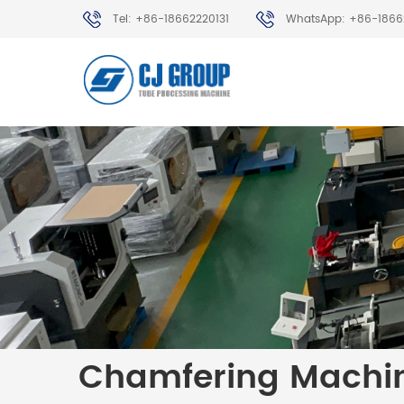
Tel: +86-18662220131
WhatsApp: +86-1866
Chamfering Machi