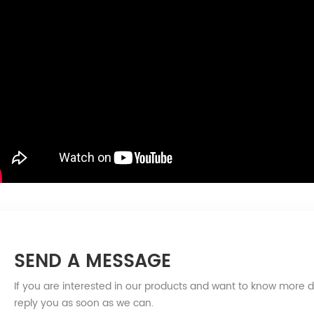
SEND A MESSAGE
If you are interested in our products and want to know more d
reply you as soon as we can.