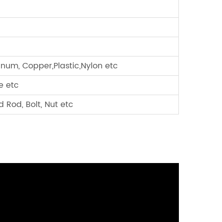
minum, Copper,Plastic,Nylon etc
e etc
 Rod, Bolt, Nut etc