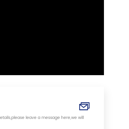
etails,please leave a message here,we will