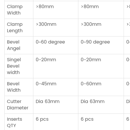
Clamp
>80mm
>80mm
>
Width
Clamp
>300mm
>300mm
>
Length
Bevel
0~60 degree
0~90 degree
0
Angel
Singel
0-20mm
0-20mm
0
Bevel
width
Bevel
0-45mm
0-60mm
0
Width
Cutter
Dia 63mm
Dia 63mm
D
Diameter
Inserts
6 pcs
6 pcs
6
QTY