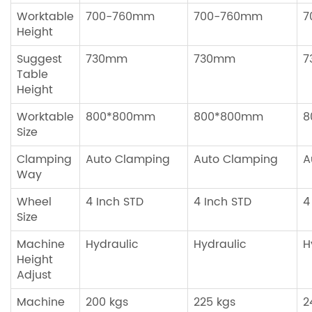
Worktable
700-760mm
700-760mm
7
Height
Suggest
730mm
730mm
7
Table
Height
Worktable
800*800mm
800*800mm
8
Size
Clamping
Auto Clamping
Auto Clamping
A
Way
Wheel
4 Inch STD
4 Inch STD
4
Size
Machine
Hydraulic
Hydraulic
H
Height
Adjust
Machine
200 kgs
225 kgs
2