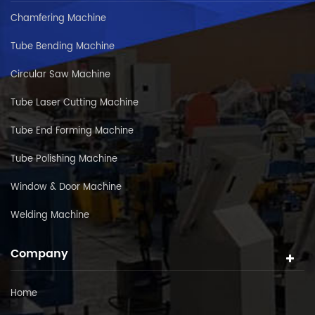
Chamfering Machine
Tube Bending Machine
Circular Saw Machine
Tube Laser Cutting Machine
Tube End Forming Machine
Tube Polishing Machine
Window & Door Machine
Welding Machine
Company
Home