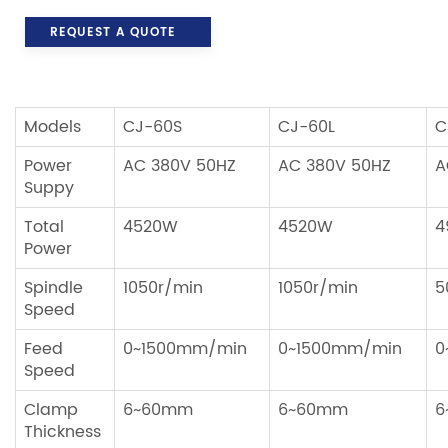
REQUEST A QUOTE
Models
CJ-60S
CJ-60L
C
Power
AC 380V 50HZ
AC 380V 50HZ
A
Suppy
Total
4520W
4520W
4
Power
Spindle
1050r/min
1050r/min
5
Speed
Feed
0~1500mm/min
0~1500mm/min
0
Speed
Clamp
6~60mm
6~60mm
6
Thickness