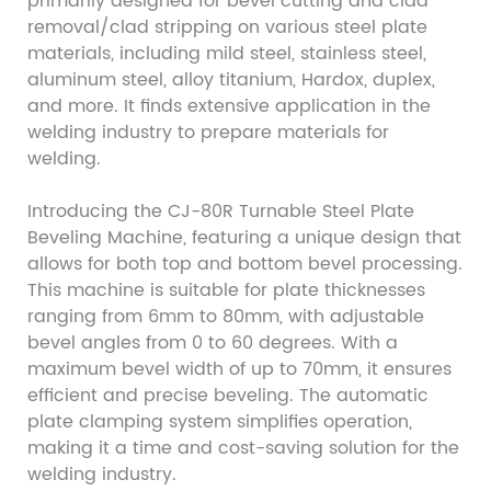
primarily designed for bevel cutting and clad
removal/clad stripping on various steel plate
materials, including mild steel, stainless steel,
aluminum steel, alloy titanium, Hardox, duplex,
and more. It finds extensive application in the
welding industry to prepare materials for
welding.
Introducing the CJ-80R Turnable Steel Plate
Beveling Machine, featuring a unique design that
allows for both top and bottom bevel processing.
This machine is suitable for plate thicknesses
ranging from 6mm to 80mm, with adjustable
bevel angles from 0 to 60 degrees. With a
maximum bevel width of up to 70mm, it ensures
efficient and precise beveling. The automatic
plate clamping system simplifies operation,
making it a time and cost-saving solution for the
welding industry.