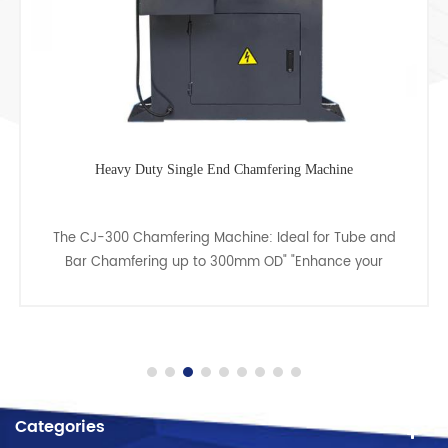
Heavy Duty Single End Chamfering Machine
The CJ-300 Chamfering Machine: Ideal for Tube and
Bar Chamfering up to 300mm OD" "Enhance your
metalworking capabilities with the CJ-300 Chamfering
Machine, ex......
Categories