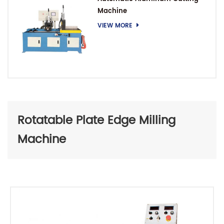
Machine
VIEW MORE
Rotatable Plate Edge Milling
Machine