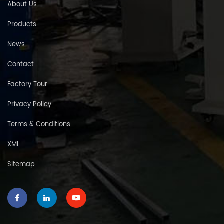
About Us
Products
News
Contact
Factory Tour
Privacy Policy
Terms & Conditions
XML
Sitemap