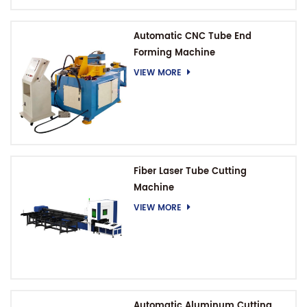
Automatic CNC Tube End
Forming Machine
VIEW MORE
Fiber Laser Tube Cutting
Machine
VIEW MORE
Automatic Aluminum Cutting