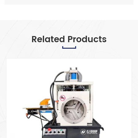
Related Products