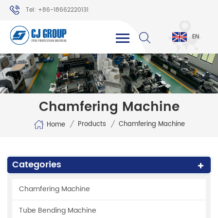
Tel: +86-18662220131
WhatsApp: +86-18662220131
EN
Chamfering Machine
/
/
Products
Chamfering Machine
Home
Categories
Chamfering Machine
Tube Bending Machine