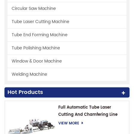
Circular Saw Machine
Tube Laser Cutting Machine
Tube End Forming Machine
Tube Polishing Machine
Window & Door Machine
Welding Machine
Hot Products
Full Automatic Tube Laser
Cutting And Chamfering Line
VIEW MORE