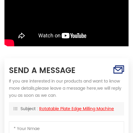
SEND A MESSAGE
If you are interested in our products and want to know
more details,please leave a message here,we will reply
you as soon as we can.
Subject :
Rotatable Plate Edge Milling Machine