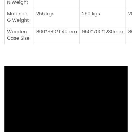
N.Weight
Machine
255 kgs
260 kgs
2
G Weight
Wooden
800*690*1140mm
950*700*1230mm
8
Case Size