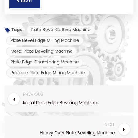
Plate Bevel Cutting Machine
Tags:
Plate Bevel Edge Milling Machine
Metal Plate Beveling Machine
Plate Edge Chamfering Machine
Portable Plate Edge Milling Machine
PREVIOUS
Metal Plate Edge Beveling Machine
NEXT
Heavy Duty Plate Beveling Machine