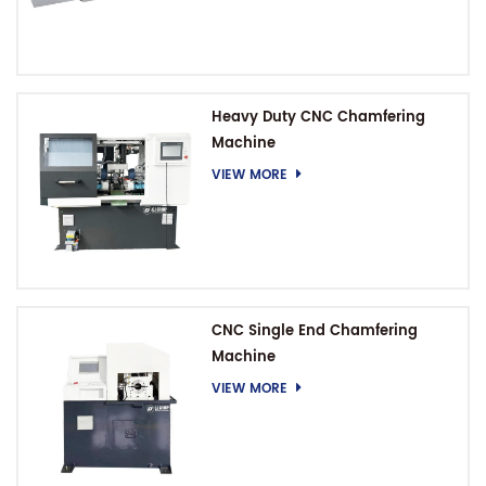
Heavy Duty CNC Chamfering
Machine
VIEW MORE
CNC Single End Chamfering
Machine
VIEW MORE