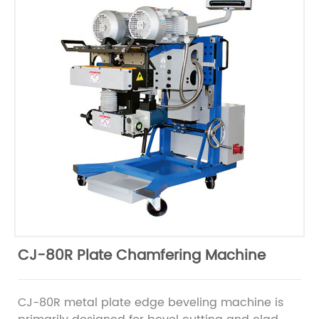
CJ-80R Plate Chamfering Machine
CJ-80R metal plate edge beveling machine is