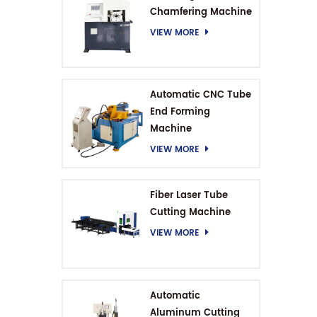
Chamfering Machine
VIEW MORE
Automatic CNC Tube
End Forming
Machine
VIEW MORE
Fiber Laser Tube
Cutting Machine
VIEW MORE
Automatic
Aluminum Cutting