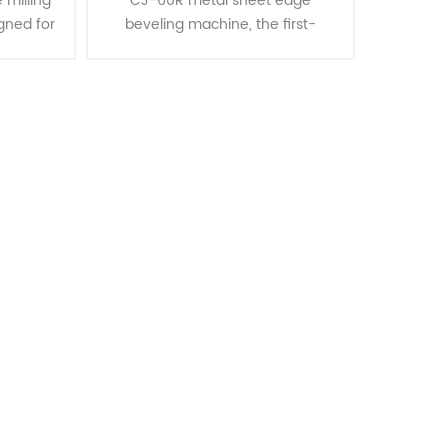
 milling
CJ-60R metal sheet edge
gned for
beveling machine, the first-
lad
generation turnable beveling
plates
machine that offers versatility in
as mild
performing both top bevel and
bottom bevel o......