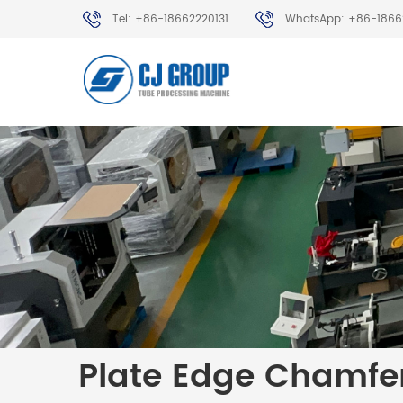
Tel: +86-18662220131
WhatsApp: +86-1866
Plate Edge Chamfe