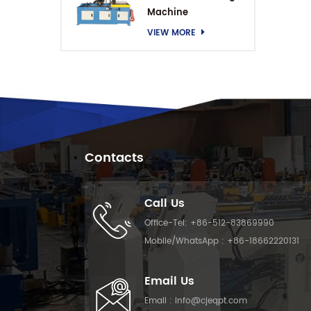
Machine
VIEW MORE
Contacts
Call Us
Office-Tel:
+86-512-83869990
Mobile/WhatsApp :
+86-18662220131
Email Us
Email :
info@cjeqpt.com