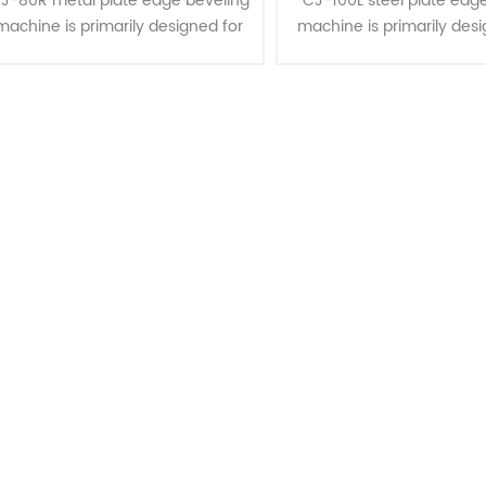
J-80R metal plate edge beveling
CJ-100L steel plate edge
machine is primarily designed for
machine is primarily desi
bevel cutting and clad
bevel cutting and c
removal/clad stripping on various
removal/strip on steel 
steel plate materials, including
made of materials such 
mil......
steel, st......