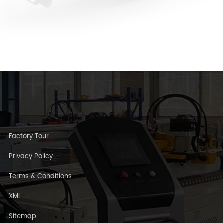
Factory Tour
Privacy Policy
Terms & Conditions
XML
Sitemap