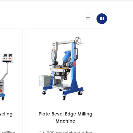
veling
Plate Bevel Edge Milling
Machine