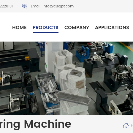
2220131
Email: info@cjeqpt.com
HOME
PRODUCTS
COMPANY
APPLICATIONS
ring Machine