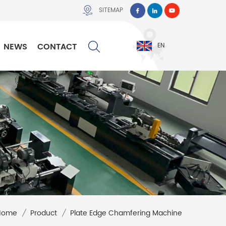
SITEMAP
NEWS
CONTACT
EN
Home
/
Product
/
Plate Edge Chamfering Machine