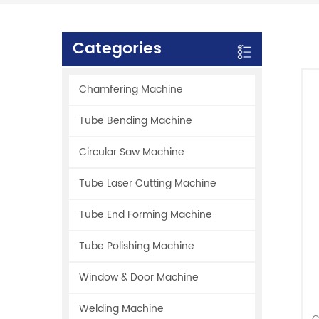
Categories
Chamfering Machine
Tube Bending Machine
Circular Saw Machine
Tube Laser Cutting Machine
Tube End Forming Machine
Tube Polishing Machine
Window & Door Machine
Welding Machine