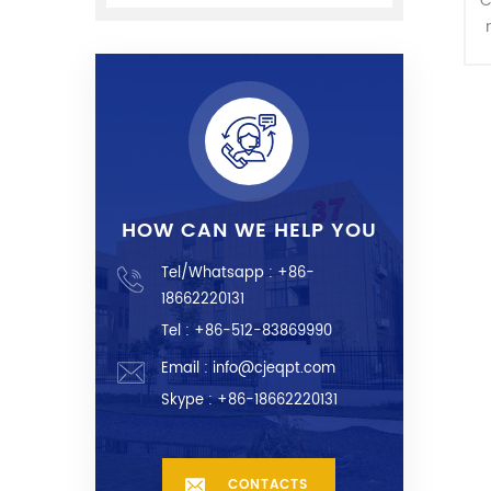
C
HOW CAN WE HELP YOU
Tel/Whatsapp :
+86-
18662220131
Tel : +86-512-83869990
Email :
info@cjeqpt.com
Skype :
+86-18662220131
CONTACTS