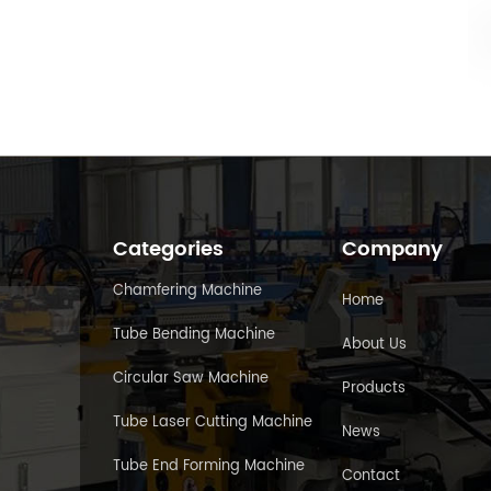
Categories
Company
Chamfering Machine
Home
Tube Bending Machine
About Us
Circular Saw Machine
Products
Tube Laser Cutting Machine
News
Tube End Forming Machine
Contact