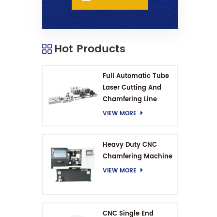
Hot Products
Full Automatic Tube
Laser Cutting And
Chamfering Line
VIEW MORE
Heavy Duty CNC
Chamfering Machine
VIEW MORE
CNC Single End