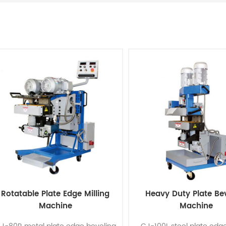
Rotatable Plate Edge Milling
Heavy Duty Plate Be
Machine
Machine