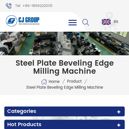
Tel: +86-18662220131
WhatsApp: +86-18662220131
EN
Steel Plate Beveling Edge
Milling Machine
/
/
Product
Home
Steel Plate Beveling Edge Milling Machine
Categories
Hot Products