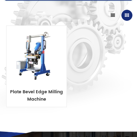
Plate Bevel Edge Milling
Machine