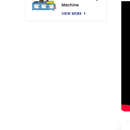
Machine
VIEW MORE