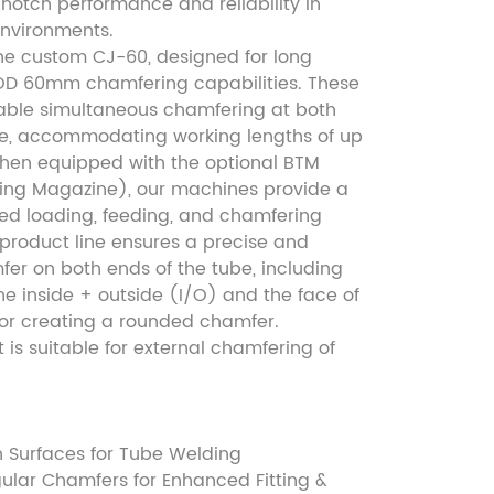
notch performance and reliability in
nvironments.
he custom CJ-60, designed for long
OD 60mm chamfering capabilities. These
ble simultaneous chamfering at both
be, accommodating working lengths of up
en equipped with the optional BTM
ing Magazine), our machines provide a
ted loading, feeding, and chamfering
 product line ensures a precise and
er on both ends of the tube, including
e inside + outside (I/O) and the face of
 or creating a rounded chamfer.
it is suitable for external chamfering of
n Surfaces for Tube Welding
ular Chamfers for Enhanced Fitting &