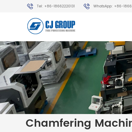
Tel: +86-18662220131
WhatsApp: +86-1866
Chamfering Machi