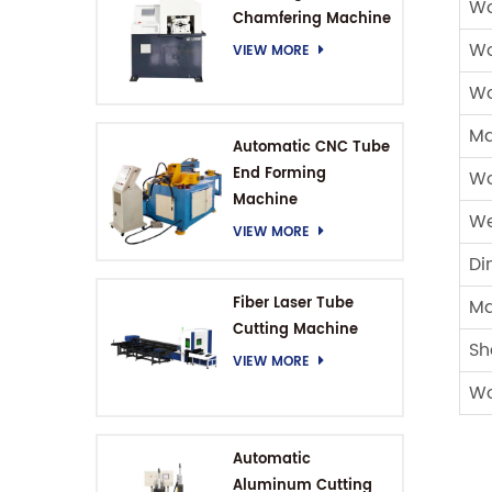
Wo
Chamfering Machine
Wo
VIEW MORE
Wo
Ma
Automatic CNC Tube
End Forming
Wo
Machine
We
VIEW MORE
Di
Fiber Laser Tube
Ma
Cutting Machine
Sh
VIEW MORE
Wo
Automatic
Aluminum Cutting