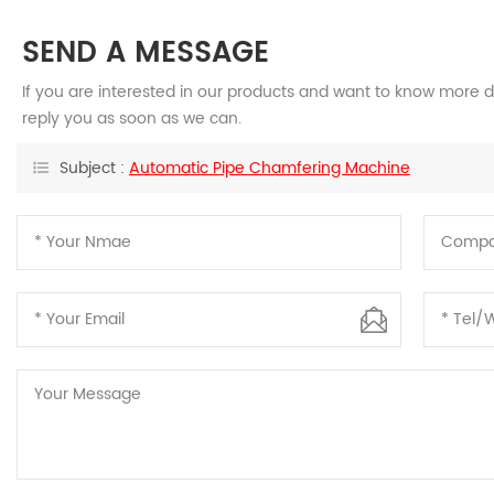
SEND A MESSAGE
If you are interested in our products and want to know more d
reply you as soon as we can.
Subject :
Automatic Pipe Chamfering Machine