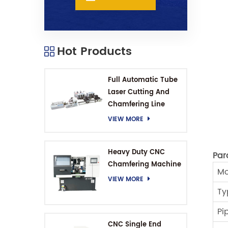
Hot Products
Full Automatic Tube
Laser Cutting And
Chamfering Line
VIEW MORE
Heavy Duty CNC
Par
Chamfering Machine
Mo
VIEW MORE
Ty
Pi
CNC Single End