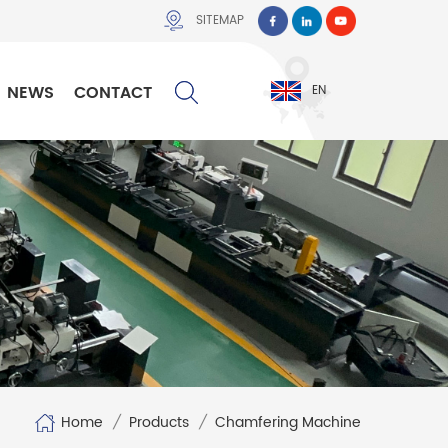
SITEMAP
NEWS
CONTACT
EN
Home
/
Products
/
Chamfering Machine