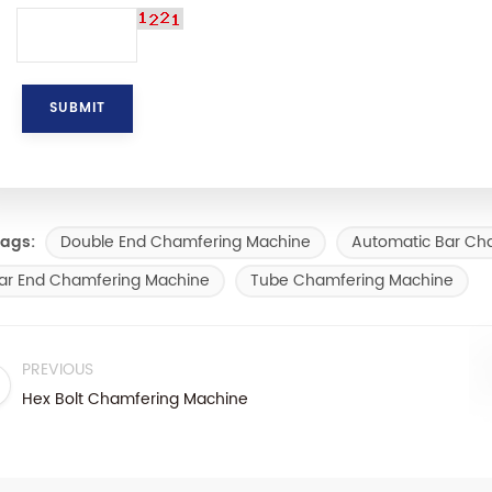
Double End Chamfering Machine
Automatic Bar Ch
ags:
ar End Chamfering Machine
Tube Chamfering Machine
PREVIOUS
Hex Bolt Chamfering Machine