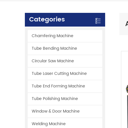
Categories
Chamfering Machine
Tube Bending Machine
Circular Saw Machine
Tube Laser Cutting Machine
Tube End Forming Machine
Tube Polishing Machine
Window & Door Machine
Welding Machine