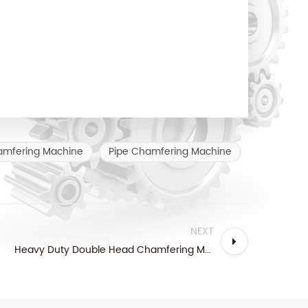
amfering Machine
Pipe Chamfering Machine
NEXT
Heavy Duty Double Head Chamfering Machine