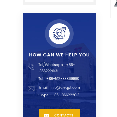
HOW CAN WE HELP YOU
Tel/Whatsapp :
+86-
18662220131
Tel : +86-512-83869990
Email :
info@cjeqpt.com
Skype :
+86-18662220131
CONTACTS