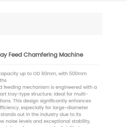
ray Feed Chamfering Machine
Capacity up to OD 60mm, with 500mm
ths
 feeding mechanism is engineered with a
art tray-type structure, ideal for multi-
tions. This design significantly enhances
fficiency, especially for large-diameter
t stands out in the industry due to its
w noise levels and exceptional stability,