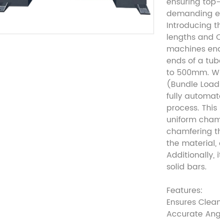
ensuring top-
demanding e
Introducing t
lengths and 
machines ena
ends of a tu
to 500mm. Wh
(Bundle Load
fully automa
process. This
uniform chamf
chamfering th
the material,
Additionally, 
solid bars.
Features:
Ensures Clea
Accurate Ang