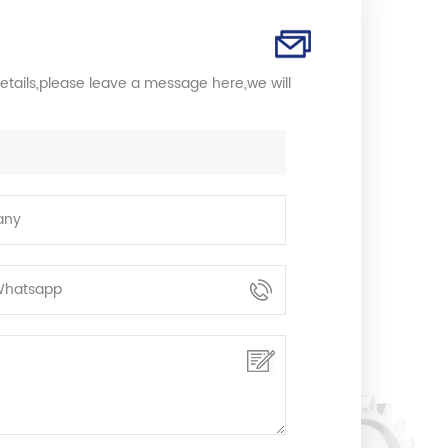
etails,please leave a message here,we will