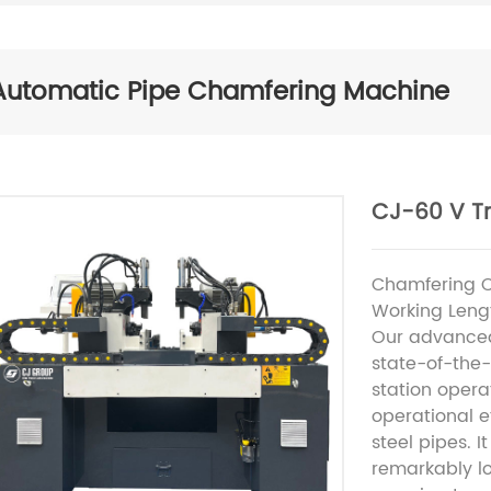
Automatic Pipe Chamfering Machine
CJ-60 V T
Chamfering 
Working Leng
Our advanced
state-of-the-
station opera
operational e
steel pipes. I
remarkably lo