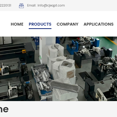
2220131
Email: info@cjeqpt.com
HOME
PRODUCTS
COMPANY
APPLICATIONS
ne