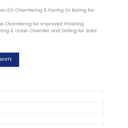
e I/O Chamfering & Facing Or Boring for
s Chamfering for Improved Finishing
ring & Outer Chamfer and Drilling for Solid
 QUOTE