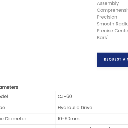
Assembly
Comprehensiv
Precision
Smooth Radiu
Precise Cente
Bars"
REQUEST A
ameters
del
CJ-60
pe
Hydraulic Drive
pe Diameter
10-60mm