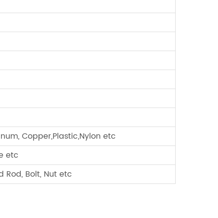
minum, Copper,Plastic,Nylon etc
e etc
 Rod, Bolt, Nut etc