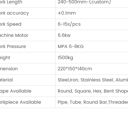
rk Length
240-500mm-(custom)
rk accuracy
±0.1mm
rk Speed
6-15s/pcs
chine Motor
6.6kw
rk Pressure
MPA 6-8KG
ight
1500kg
mension
220*150*140cm
terial
Steel,Iron, Stainless Steel, Alu
ape Available
Round, Square, Hex, Bent Shap
rkpiece Available
Pipe, Tube, Round Bar,Threaded