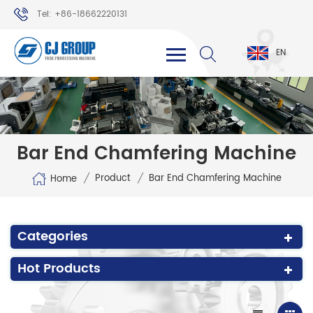
Tel: +86-18662220131
WhatsApp: +86-18662220131
EN
Bar End Chamfering Machine
/
/
Product
Bar End Chamfering Machine
Home
Categories
Hot Products