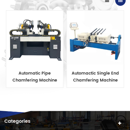
Automatic Pipe
Automactic Single End
Chamfering Machine
Chamfering Machine
Categories