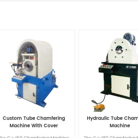
Custom Tube Chamfering
Hydraulic Tube Cham
Machine With Cover
Machine