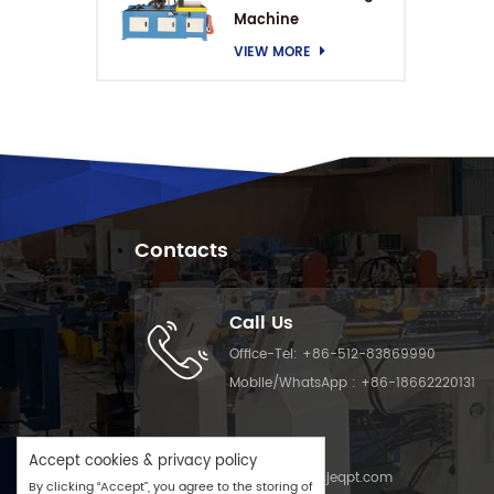
Machine
VIEW MORE
Contacts
Call Us
Office-Tel:
+86-512-83869990
Mobile/WhatsApp :
+86-18662220131
Email Us
Accept cookies & privacy policy
Email :
info@cjeqpt.com
By clicking “Accept”, you agree to the storing of