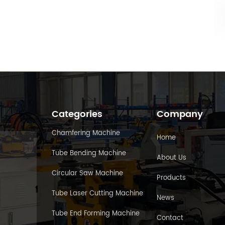
Categories
Company
Chamfering Machine
Home
Tube Bending Machine
About Us
Circular Saw Machine
Products
Tube Laser Cutting Machine
News
Tube End Forming Machine
Contact