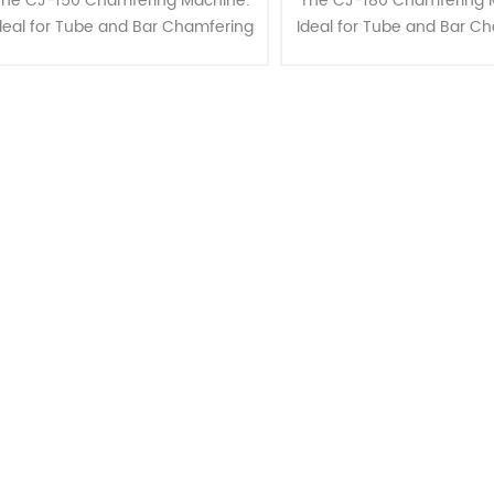
The CJ-150 Chamfering Machine:
The CJ-180 Chamfering 
deal for Tube and Bar Chamfering
Ideal for Tube and Bar C
up to 150mm OD" "Enhance your
up to 180mm OD" "Enhan
etalworking capabilities with the
metalworking capabilities
J-150 Chamfering Machine, ex......
CJ-180 Chamfering Machine,