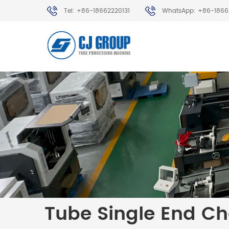
Tel: +86-18662220131
WhatsApp: +86-1866
Tube Single End C