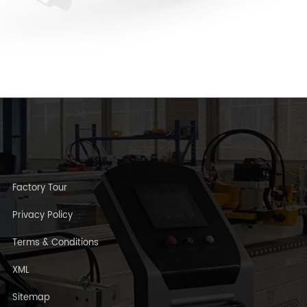
Factory Tour
Privacy Policy
Terms & Conditions
XML
Sitemap