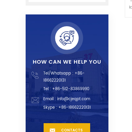
I
m
C
HOW CAN WE HELP YOU
Tel/Whatsapp :
+86-
18662220131
Tel : +86-512-83869990
Email :
info@cjeqpt.com
Skype :
+86-18662220131
CONTACTS