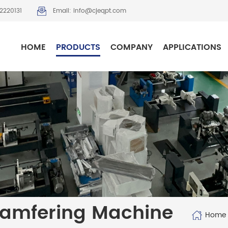
2220131
Email: info@cjeqpt.com
HOME
PRODUCTS
COMPANY
APPLICATIONS
hamfering Machine
Home