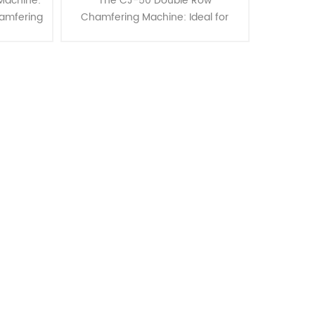
Machine:
The CJ-50 Double Row
hamfering
Chamfering Machine: Ideal for
ce your
Tube and Bar Single End
 with the
Chamfering up to 50mm OD
 ex......
Enhance your metalworking
capabilities with the CJ-50 Cha......