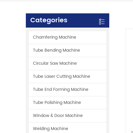
Categories
Chamfering Machine
Tube Bending Machine
Circular Saw Machine
Tube Laser Cutting Machine
Tube End Forming Machine
Tube Polishing Machine
Window & Door Machine
Welding Machine