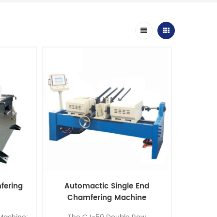
fering
Automactic Single End
Chamfering Machine