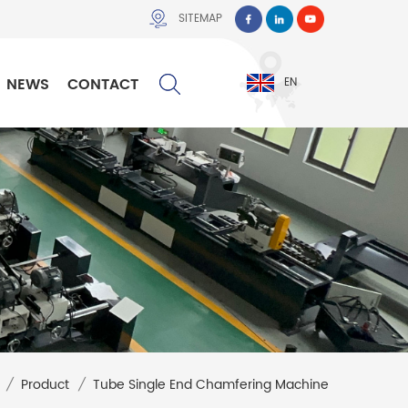
SITEMAP
NEWS
CONTACT
EN
/
Product
/
Tube Single End Chamfering Machine