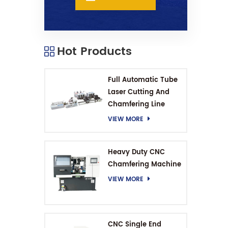
Hot Products
Full Automatic Tube
Laser Cutting And
Chamfering Line
VIEW MORE
Heavy Duty CNC
Chamfering Machine
VIEW MORE
CNC Single End