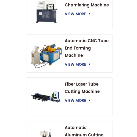
Chamfering Machine
VIEW MORE
Automatic CNC Tube
End Forming
Machine
VIEW MORE
Fiber Laser Tube
Cutting Machine
VIEW MORE
Automatic
Aluminum Cutting