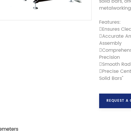
solid bars, of
metalworking 
Features:
Ensures Cle
Accurate An
Assembly
Comprehensi
Precision
Smooth Radi
Precise Cent
Solid Bars"
REQUEST A
emeters