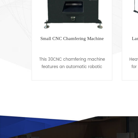
 Machine
Small CNC Chamfering Machine
La
edge
This 30CNC chamfering machine
Hea
irst-
features an automatic robotic
for
veling
arm for feeding, clamping,
Cha
ility in
cutting in, cutting out, loosening,
35
el and
discharging, and automatic
Len
cycling. T......