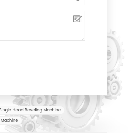
Single Head Beveling Machine
 Machine