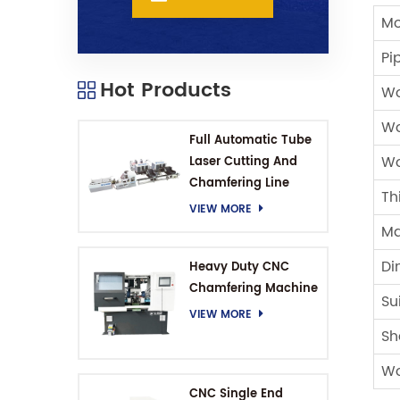
Mo
Pi
Hot Products
Wo
Wo
Full Automatic Tube
Wo
Laser Cutting And
Chamfering Line
Th
VIEW MORE
Ma
Di
Heavy Duty CNC
Chamfering Machine
Su
VIEW MORE
Sh
Wo
CNC Single End