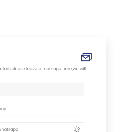
etails,please leave a message here,we will