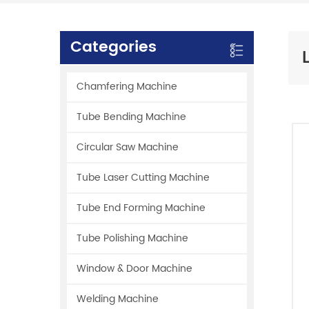
Categories
Chamfering Machine
Tube Bending Machine
Circular Saw Machine
Tube Laser Cutting Machine
Tube End Forming Machine
Tube Polishing Machine
Window & Door Machine
Welding Machine