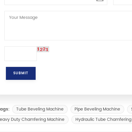
Tube Beveling Machine
Pipe Beveling Machine
ags:
eavy Duty Chamfering Machine
Hydraulic Tube Chamfering