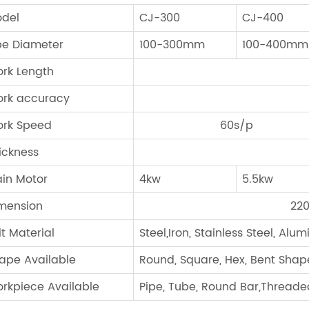
del
CJ-300
CJ-400
pe Diameter
100-300mm
100-400mm
rk Length
rk accuracy
rk Speed
60s/p
ickness
in Motor
4kw
5.5kw
mension
22
it Material
Steel,Iron, Stainless Steel, Alu
ape Available
Round, Square, Hex, Bent Shap
rkpiece Available
Pipe, Tube, Round Bar,Threaded