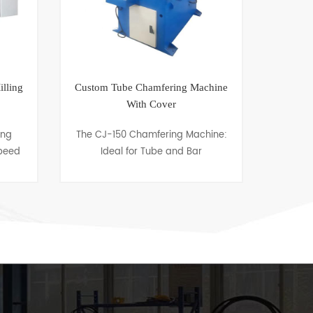
lling
Custom Tube Chamfering Machine
Rota
With Cover
ing
The CJ-150 Chamfering Machine:
CJ-
peed
Ideal for Tube and Bar
bevel
to
Chamfering up to 150mm OD"
desig
ieces
"Enhance your metalworking
clad 
fied
capabilities with the CJ-150
vario
Chamfering Machine, ex......