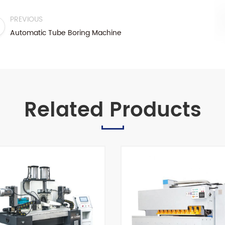
PREVIOUS
Automatic Tube Boring Machine
Related Products