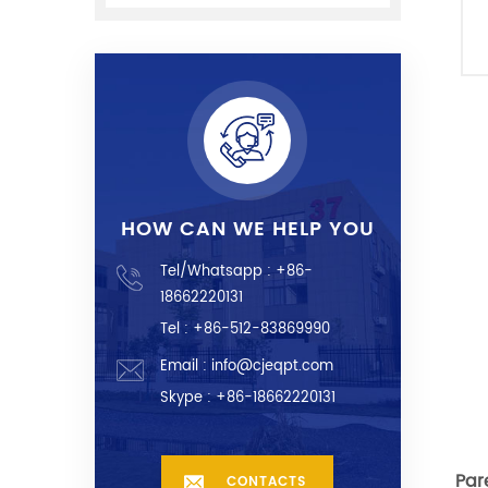
HOW CAN WE HELP YOU
Tel/Whatsapp :
+86-
18662220131
Tel : +86-512-83869990
Email :
info@cjeqpt.com
Skype :
+86-18662220131
Par
CONTACTS