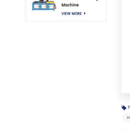
Machine
VIEW MORE
T
H