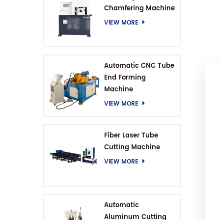
Chamfering Machine
VIEW MORE
Automatic CNC Tube
End Forming
Machine
VIEW MORE
Fiber Laser Tube
Cutting Machine
VIEW MORE
Automatic
Aluminum Cutting