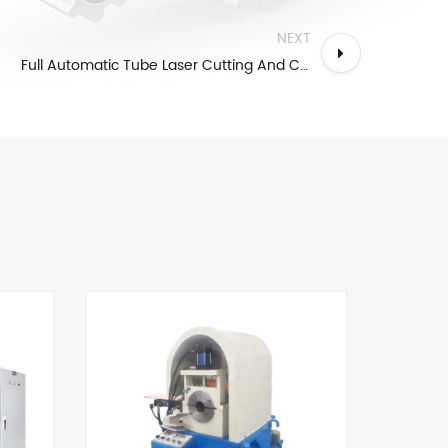
NEXT
Full Automatic Tube Laser Cutting And Chamfering Line