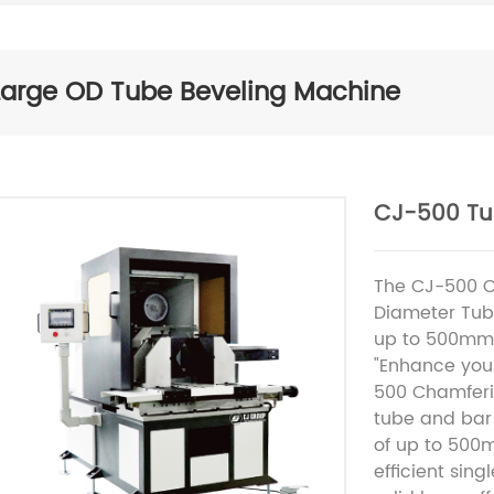
Large OD Tube Beveling Machine
CJ-500 Tu
The CJ-500 C
Diameter Tub
up to 500mm
"Enhance your
500 Chamferi
tube and bar
of up to 500m
efficient sin