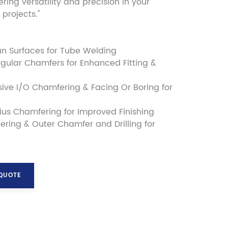
fering versatility and precision in your
projects."
an Surfaces for Tube Welding
gular Chamfers for Enhanced Fitting &
ve I/O Chamfering & Facing Or Boring for
us Chamfering for Improved Finishing
ering & Outer Chamfer and Drilling for
 QUOTE