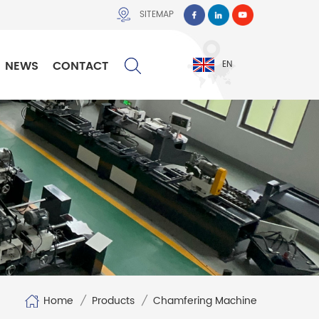
SITEMAP
NEWS
CONTACT
EN
Home
/
Products
/
Chamfering Machine