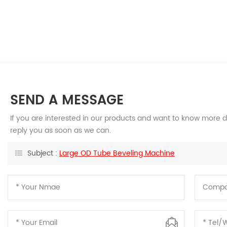
SEND A MESSAGE
If you are interested in our products and want to know more d
reply you as soon as we can.
Subject :
Large OD Tube Beveling Machine