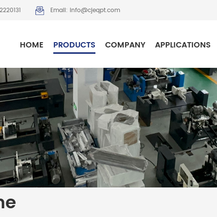
2220131
Email: info@cjeqpt.com
HOME
PRODUCTS
COMPANY
APPLICATIONS
ne