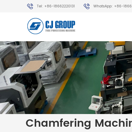
Tel: +86-18662220131
WhatsApp: +86-1866
Chamfering Machi