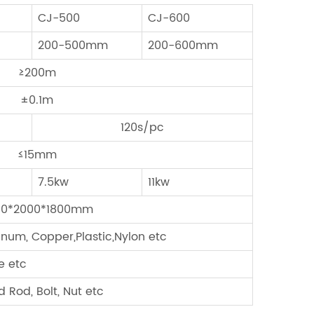
CJ-500
CJ-600
200-500mm
200-600mm
≥200m
±0.1m
120s/pc
≤15mm
7.5kw
11kw
00*2000*1800mm
minum, Copper,Plastic,Nylon etc
e etc
 Rod, Bolt, Nut etc