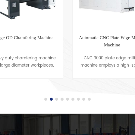
rge OD Chamfering Machine
Automatic CNC Plate Edge Mi
Machine
vy duty chamfering machine
CNC 3000 plate edge mill
 large diameter workpieces.
machine employs a high-s
mfering Capacity up to OD
milling working principle 
0mm, with 1500mm Working
machine grooves into workp
gths Our advanced feeding
prior to welding. It is classi
mechanism i......
into se......