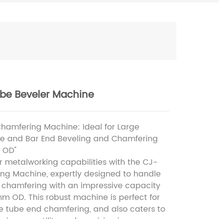
be Beveler Machine
hamfering Machine: Ideal for Large
e and Bar End Beveling and Chamfering
 OD"
 metalworking capabilities with the CJ-
ng Machine, expertly designed to handle
 chamfering with an impressive capacity
m OD. This robust machine is perfect for
gle tube end chamfering, and also caters to