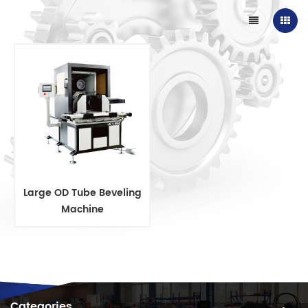
Large OD Tube Beveling
Machine
Categories