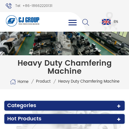
Tel: +86-18662220131
WhatsApp: +86-18662220131
EN
Heavy Duty Chamfering
Machine
/
/
Product
Heavy Duty Chamfering Machine
Home
Categories
Hot Products