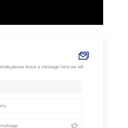
etails,please leave a message here,we will