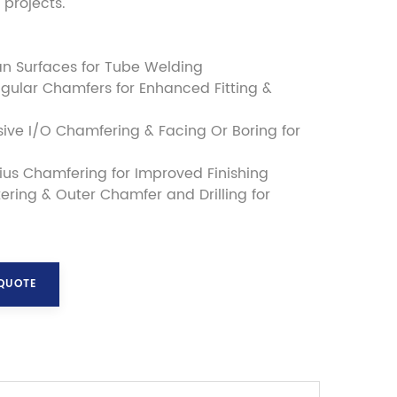
projects."
an Surfaces for Tube Welding
gular Chamfers for Enhanced Fitting &
ve I/O Chamfering & Facing Or Boring for
us Chamfering for Improved Finishing
ering & Outer Chamfer and Drilling for
 QUOTE