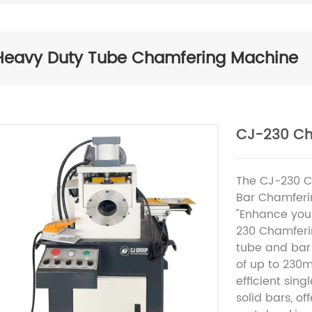
Heavy Duty Tube Chamfering Machine
CJ-230 Ch
The CJ-230 C
Bar Chamfer
"Enhance your
230 Chamferi
tube and bar
of up to 230m
efficient sin
solid bars, of