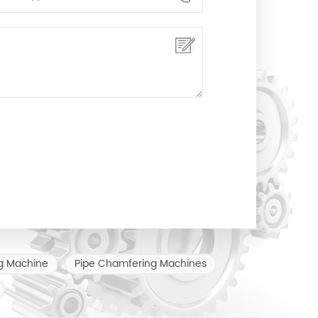
g Machine
Pipe Chamfering Machines