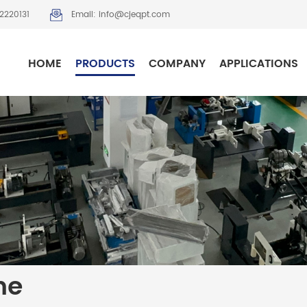
2220131
Email: info@cjeqpt.com
HOME
PRODUCTS
COMPANY
APPLICATIONS
ne