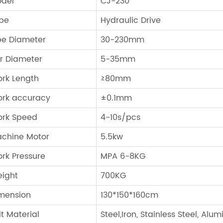
del
CJ-230
pe
Hydraulic Drive
pe Diameter
30-230mm
r Diameter
5-35mm
rk Length
≥80mm
rk accuracy
±0.1mm
rk Speed
4-10s/pcs
chine Motor
5.5kw
rk Pressure
MPA 6-8KG
ight
700KG
mension
130*150*160cm
it Material
Steel,Iron, Stainless Steel, Alu