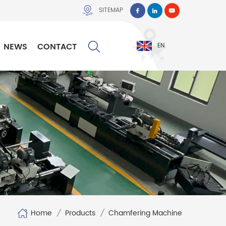
SITEMAP
NEWS
CONTACT
EN
Home
/
Products
/
Chamfering Machine