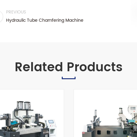
PREVIOUS
Hydraulic Tube Chamfering Machine
Related Products