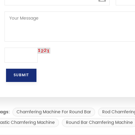
Chamfering Machine For Round Bar
Rod Chamferin
ags:
lastic Chamfering Machine
Round Bar Chamfering Machine