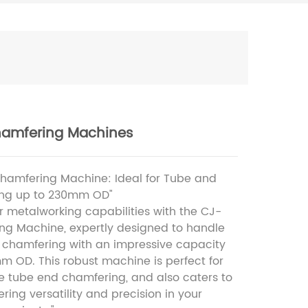
amfering Machines
hamfering Machine: Ideal for Tube and
ing up to 230mm OD"
 metalworking capabilities with the CJ-
ng Machine, expertly designed to handle
 chamfering with an impressive capacity
m OD. This robust machine is perfect for
gle tube end chamfering, and also caters to
fering versatility and precision in your