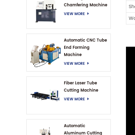
Chamfering Machine
Sh
VIEW MORE
Wo
Automatic CNC Tube
End Forming
Machine
VIEW MORE
Fiber Laser Tube
Cutting Machine
VIEW MORE
Automatic
Aluminum Cutting