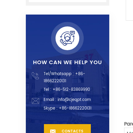
HOW CAN WE HELP YOU
Tel/Whatsapp :
+86-
18662220131
Tel : +86-512-83869990
Email :
info@cjeqpt.com
Skype :
+86-18662220131
Par
CONTACTS