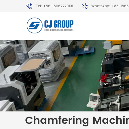
Tel: +86-18662220131
WhatsApp: +86-1866
Chamfering Machi