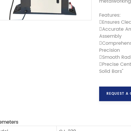
metalworking 
Features:
Ensures Cle
Accurate An
Assembly
Comprehensi
Precision
Smooth Radi
Precise Cent
Solid Bars"
REQUEST A
emeters