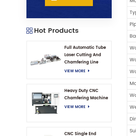
Mo
Ty
Pi
Hot Products
Ba
Wo
Full Automatic Tube
Laser Cutting And
Wo
Chamfering Line
Wo
VIEW MORE
Ma
Heavy Duty CNC
Wo
Chamfering Machine
We
VIEW MORE
Di
Su
CNC Single End