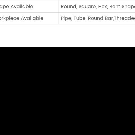
ape Available
Round, Square, Hex, Bent Shap
rkpiece Available
Pipe, Tube, Round Bar,Threaded