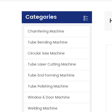
Categories
Chamfering Machine
Tube Bending Machine
Circular Saw Machine
Tube Laser Cutting Machine
Tube End Forming Machine
Tube Polishing Machine
Window & Door Machine
Welding Machine