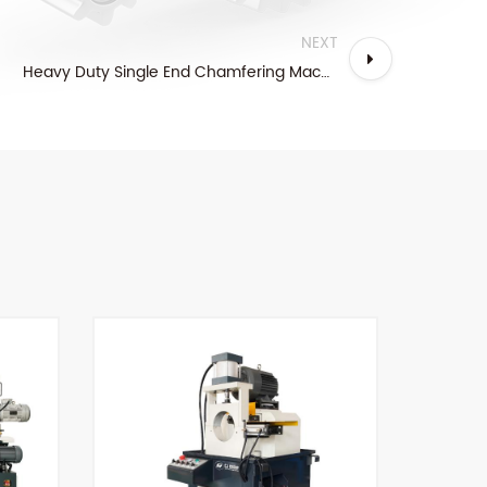
NEXT
Heavy Duty Single End Chamfering Machine