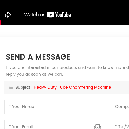
SEND A MESSAGE
If you are interested in our products and want to know more d
reply you as soon as we can.
Subject :
Heavy Duty Tube Chamfering Machine