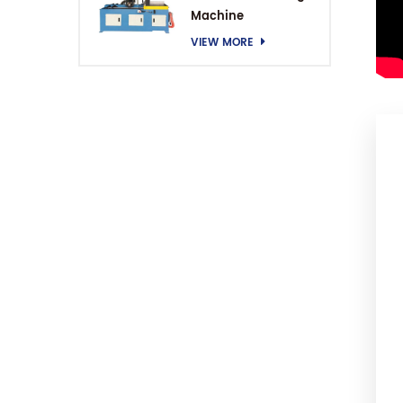
Machine
VIEW MORE