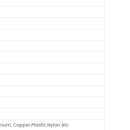
minum, Copper,Plastic,Nylon etc