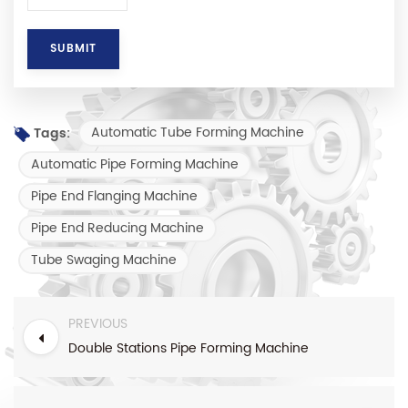
Automatic Tube Forming Machine
Tags:
Automatic Pipe Forming Machine
Pipe End Flanging Machine
Pipe End Reducing Machine
Tube Swaging Machine
PREVIOUS
Double Stations Pipe Forming Machine