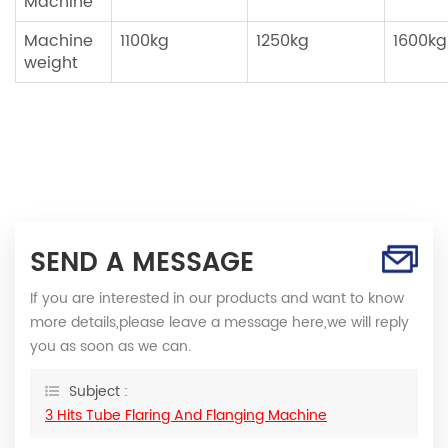
Machine
Machine
1100kg
1250kg
1600kg
weight
SEND A MESSAGE
If you are interested in our products and want to know
more details,please leave a message here,we will reply
you as soon as we can.
Subject :
3 Hits Tube Flaring And Flanging Machine