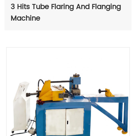
3 Hits Tube Flaring And Flanging
Machine