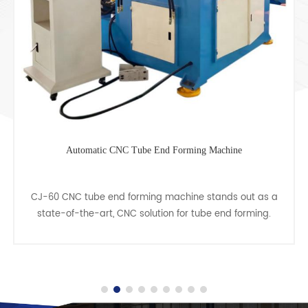
Tube Tapering Forming Machine
Pipe swaging machine, also known as a pipe tapering
or cone machine, represents a specialized type of cold
forming machine for pipes. This machine offers a
cost......