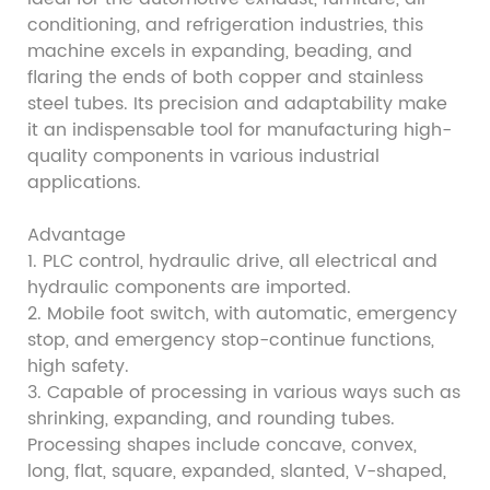
conditioning, and refrigeration industries, this
machine excels in expanding, beading, and
flaring the ends of both copper and stainless
steel tubes. Its precision and adaptability make
it an indispensable tool for manufacturing high-
quality components in various industrial
applications.
Advantage
1. PLC control, hydraulic drive, all electrical and
hydraulic components are imported.
2. Mobile foot switch, with automatic, emergency
stop, and emergency stop-continue functions,
high safety.
3. Capable of processing in various ways such as
shrinking, expanding, and rounding tubes.
Processing shapes include concave, convex,
long, flat, square, expanded, slanted, V-shaped,