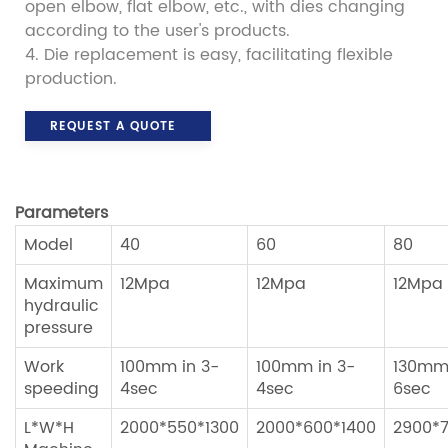
open elbow, flat elbow, etc., with dies changing
according to the user's products.
4. Die replacement is easy, facilitating flexible
production.
REQUEST A QUOTE
Parameters
Model
40
60
80
Maximum
12Mpa
12Mpa
12Mpa
hydraulic
pressure
Work
100mm in 3-
100mm in 3-
130mm 
speeding
4sec
4sec
6sec
L*W*H
2000*550*1300
2000*600*1400
2900*7