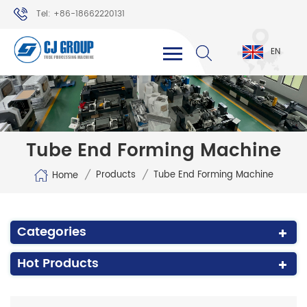
Tel: +86-18662220131
WhatsApp: +86-18662220131
EN
Tube End Forming Machine
/
/
Products
Tube End Forming Machine
Home
Categories
Hot Products