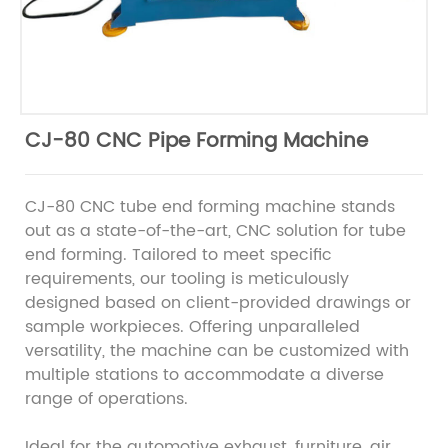
CJ-80 CNC Pipe Forming Machine
CJ-80 CNC tube end forming machine stands
out as a state-of-the-art, CNC solution for tube
end forming. Tailored to meet specific
requirements, our tooling is meticulously
designed based on client-provided drawings or
sample workpieces. Offering unparalleled
versatility, the machine can be customized with
multiple stations to accommodate a diverse
range of operations.
Ideal for the automotive exhaust, furniture, air