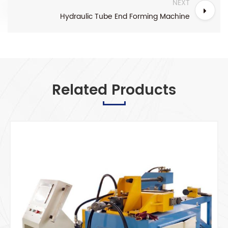
NEXT
Hydraulic Tube End Forming Machine
Related Products