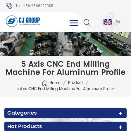
Tel: +86-18662220131
WhatsApp: +86-18662220131
EN
5 Axis CNC End Milling
Machine For Aluminum Profile
/
/
Product
Home
5 Axis CNC End Milling Machine For Aluminum Profile
Categories
Hot Products