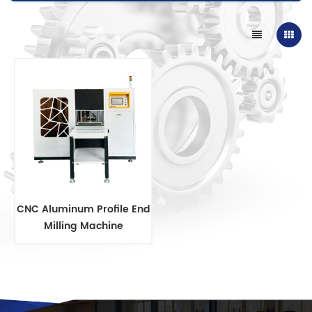
CNC Aluminum Profile End
Milling Machine