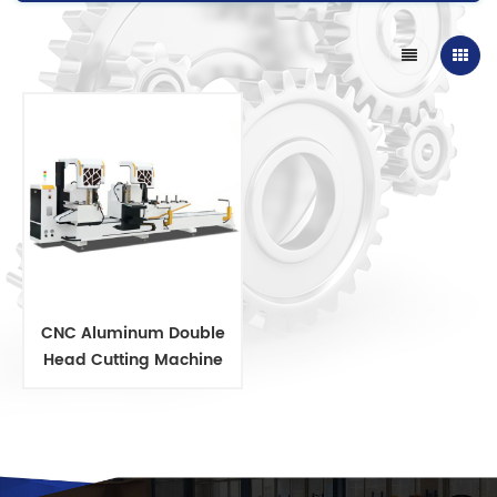
CNC Aluminum Double
Head Cutting Machine