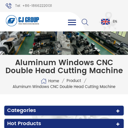
Tel: +86-18662220131
WhatsApp: +86-18662220131
EN
Aluminum Windows CNC
Double Head Cutting Machine
/
/
Product
Home
Aluminum Windows CNC Double Head Cutting Machine
Categories
Hot Products