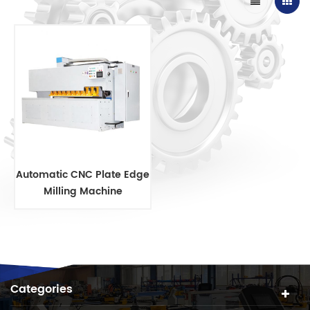
Automatic CNC Plate Edge
Milling Machine
Categories