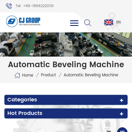
Tel: +86-18662220131
WhatsApp: +86-18662220131
EN
Automatic Beveling Machine
/
/
Product
Automatic Beveling Machine
Home
Categories
Hot Products