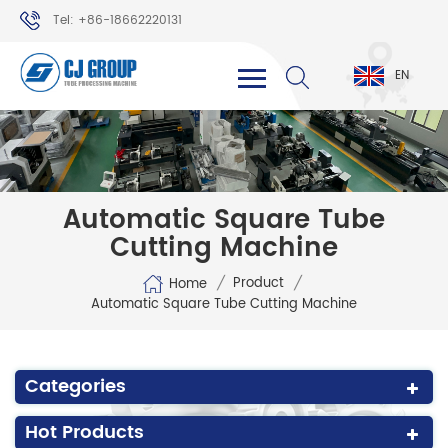
Tel: +86-18662220131
WhatsApp: +86-18662220131
EN
Automatic Square Tube
Cutting Machine
/
/
Product
Home
Automatic Square Tube Cutting Machine
Categories
Hot Products