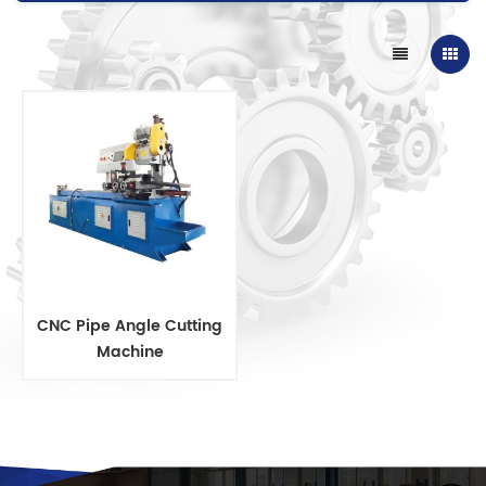
CNC Pipe Angle Cutting
Machine