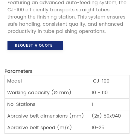
Featuring an advanced auto-feeding system, the
CJ-100 efficiently transports straight tubes
through the finishing station. This system ensures
safe handling, consistent quality, and enhanced
productivity in tube polishing operations.
REQUEST A QUOTE
Parameters
Model
CJ-100
Working capacity (Ø mm)
10 - 110
No. Stations
1
Abrasive belt dimensions (mm)
(2x) 50x940
Abrasive belt speed (m/s)
10-25