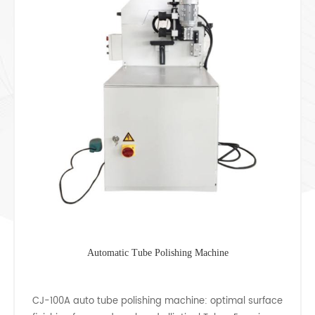
Square Pipe Mirror Polishing Machine
CJ-32 stainless steel square tube polishing machine is