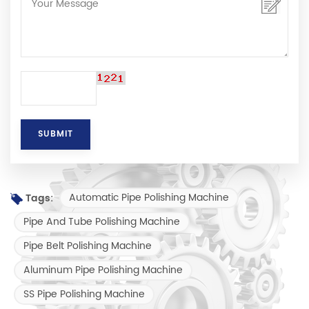
Automatic Pipe Polishing Machine
Tags:
Pipe And Tube Polishing Machine
Pipe Belt Polishing Machine
Aluminum Pipe Polishing Machine
SS Pipe Polishing Machine