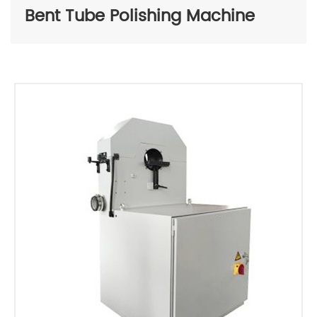
Bent Tube Polishing Machine