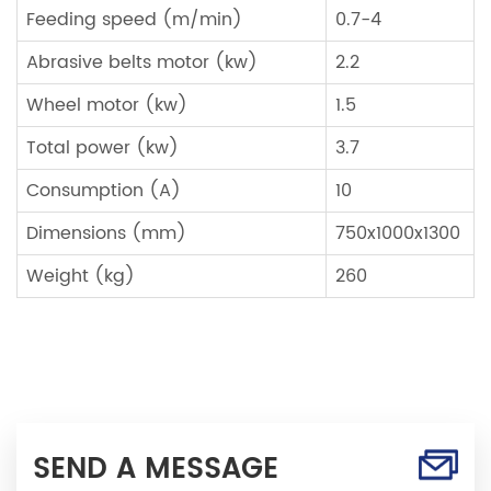
Feeding speed (m/min)
0.7-4
Abrasive belts motor (kw)
2.2
Wheel motor (kw)
1.5
Total power (kw)
3.7
Consumption (A)
10
Dimensions (mm)
750x1000x1300
Weight (kg)
260
SEND A MESSAGE