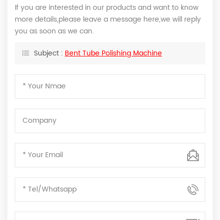
If you are interested in our products and want to know
more details,please leave a message here,we will reply
you as soon as we can.
Subject :
Bent Tube Polishing Machine