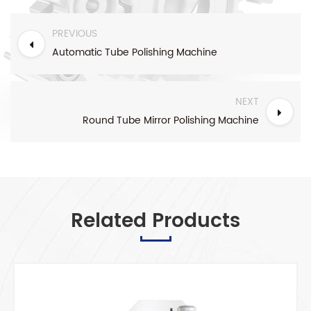
PREVIOUS
Automatic Tube Polishing Machine
NEXT
Round Tube Mirror Polishing Machine
Related Products