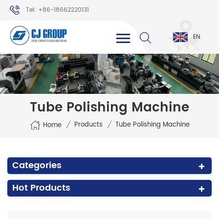
Tel: +86-18662220131
WhatsApp: +86-18662220131
EN
Tube Polishing Machine
/
/
Products
Tube Polishing Machine
Home
Categories
Hot Products