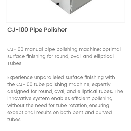
CJ-100 Pipe Polisher
CJ-100 manual pipe polishing machine: optimal
surface finishing for round, oval, and elliptical
Tubes
Experience unparalleled surface finishing with
the CJ-100 tube polishing machine, expertly
designed for round, oval, and elliptical tubes. The
innovative system enables efficient polishing
without the need for tube rotation, ensuring
exceptional results on both bent and curved
tubes.