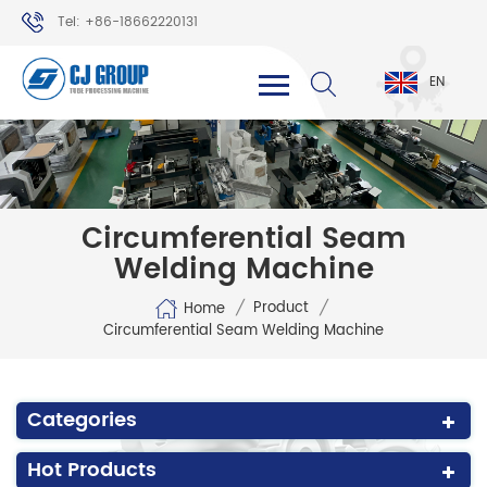
Tel: +86-18662220131
WhatsApp: +86-18662220131
EN
Circumferential Seam
Welding Machine
/
/
Product
Home
Circumferential Seam Welding Machine
Categories
Hot Products