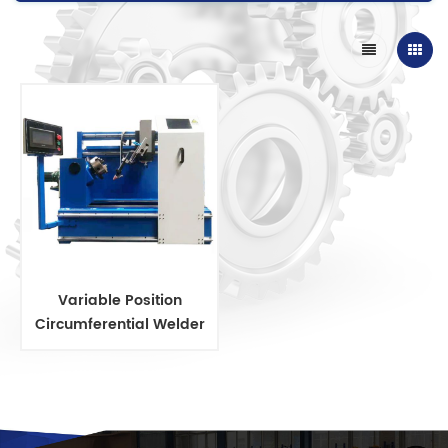
Variable Position
Circumferential Welder