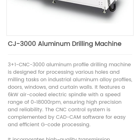
CJ-3000 Aluminum Drilling Machine
3+1-CNC-3000 aluminum profile drilling machine
is designed for processing various holes and
milling tasks on industrial aluminum alloy profiles,
doors, windows, and curtain walls. It features a
6kW air-cooled electric spindle with a speed
range of 0~18000rpm, ensuring high precision
and reliability. The CNC control system is
complemented by CAD-CAM software for easy
and efficient G-code processing.
It incorporates high-quality transmission