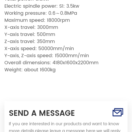
Electric spindle power: S1: 3.5kw
Working pressure: 0.6～0.8MPa
Maximum speed: 18000rpm
X-axis travel: 3000mm
Y-axis travel: 500mm
Z-axis travel: 350mm
X-axis speed: 50000mm/min
Y-axis, Z-axis speed: 15000mm/min
Overall dimensions: 4180x1600x2200mm
Weight: about 1600kg
SEND A MESSAGE
If you are interested in our products and want to know
more details,please leave a message here,we will reply