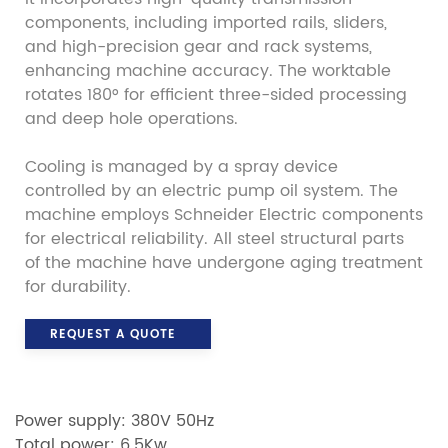
components, including imported rails, sliders,
and high-precision gear and rack systems,
enhancing machine accuracy. The worktable
rotates 180° for efficient three-sided processing
and deep hole operations.
Cooling is managed by a spray device
controlled by an electric pump oil system. The
machine employs Schneider Electric components
for electrical reliability. All steel structural parts
of the machine have undergone aging treatment
for durability.
REQUEST A QUOTE
Power supply: 380V 50Hz
Total power: 6.5Kw