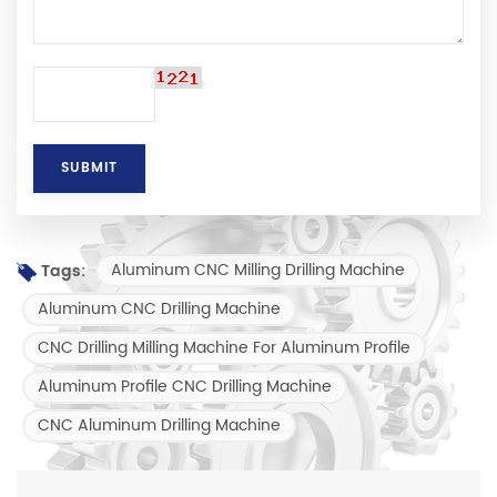
Aluminum CNC Milling Drilling Machine
Tags:
Aluminum CNC Drilling Machine
CNC Drilling Milling Machine For Aluminum Profile
Aluminum Profile CNC Drilling Machine
CNC Aluminum Drilling Machine