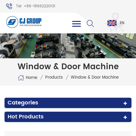
Tel: +86-18662220131
WhatsApp: +86-18662220131
EN
Window & Door Machine
/
/
Products
Window & Door Machine
Home
Categories
Hot Products