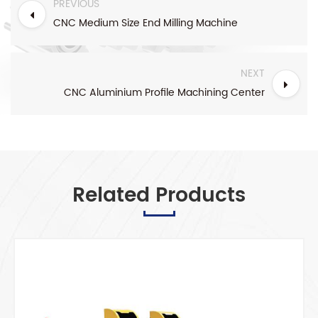
PREVIOUS
CNC Medium Size End Milling Machine
NEXT
CNC Aluminium Profile Machining Center
Related Products