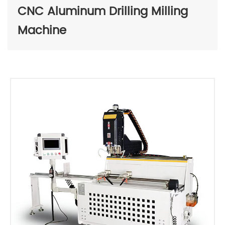
CNC Aluminum Drilling Milling
Machine