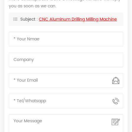
you as soon as we can.
Subject :
CNC Aluminum Drilling Milling Machine