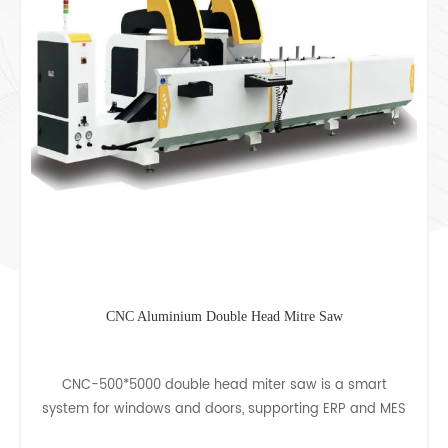
e Head Mitre Saw
Single Head Corner Combin
 miter saw is a smart
CJ-160/120 corner combining mach
, supporting ERP and MES
corner code punching and rivet
roduction and sales,
aluminum profile doors, windows,