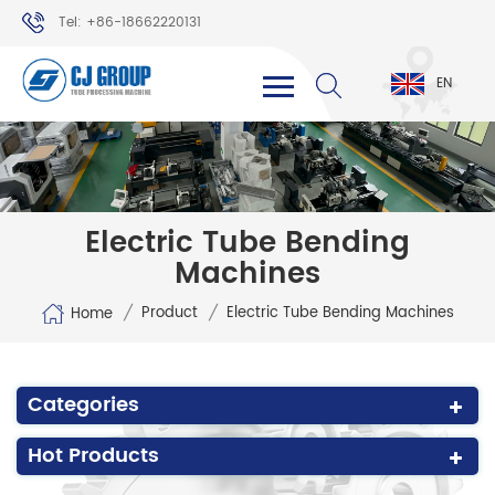
Tel: +86-18662220131
WhatsApp: +86-18662220131
EN
Electric Tube Bending
Machines
/
/
Product
Electric Tube Bending Machines
Home
Categories
Hot Products