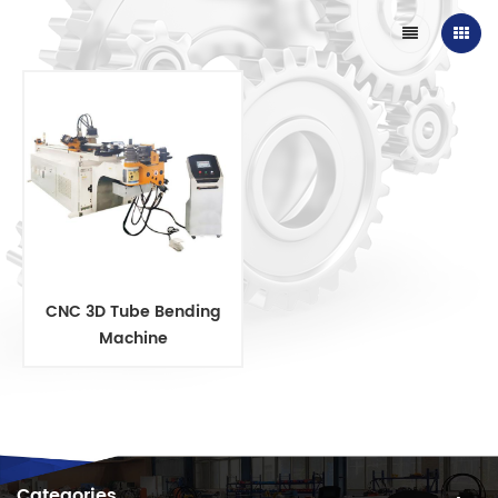
CNC 3D Tube Bending
Machine
Categories