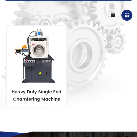
Heavy Duty Single End
Chamfering Machine