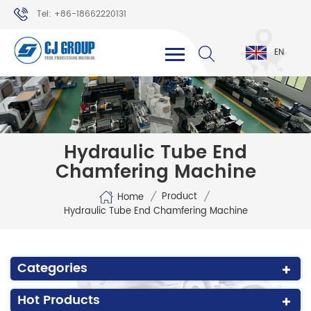
Tel: +86-18662220131
WhatsApp: +86-18662220131
EN
Hydraulic Tube End
Chamfering Machine
/
/
Product
Home
Hydraulic Tube End Chamfering Machine
Categories
Hot Products