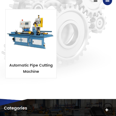
Automatic Pipe Cutting
Machine
Categories