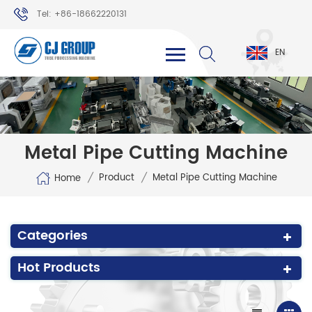
Tel: +86-18662220131
WhatsApp: +86-18662220131
EN
Metal Pipe Cutting Machine
/
/
Product
Metal Pipe Cutting Machine
Home
Categories
Hot Products