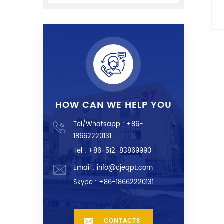
e
HOW CAN WE HELP YOU
Tel/Whatsapp :
+86-
18662220131
Tel : +86-512-83869990
Email :
info@cjeqpt.com
Skype :
+86-18662220131
CONTACTS