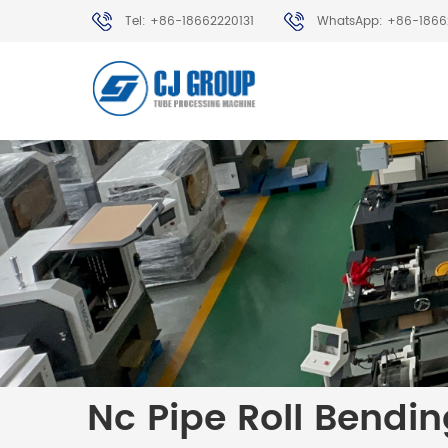
Tel: +86-18662220131
WhatsApp: +86-1866
Nc Pipe Roll Bendi