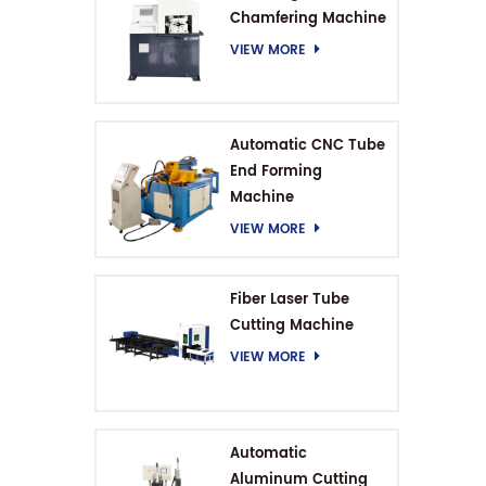
Chamfering Machine
VIEW MORE
Automatic CNC Tube
End Forming
Machine
VIEW MORE
Fiber Laser Tube
Cutting Machine
VIEW MORE
Automatic
Aluminum Cutting