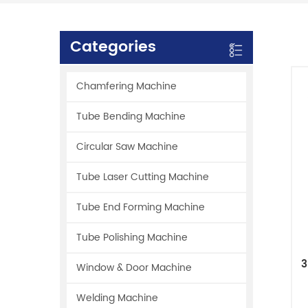
Categories
Chamfering Machine
Tube Bending Machine
Circular Saw Machine
Tube Laser Cutting Machine
Tube End Forming Machine
Tube Polishing Machine
3
Window & Door Machine
Welding Machine