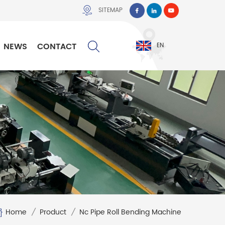
SITEMAP
NEWS
CONTACT
EN
Home
/
Product
/
Nc Pipe Roll Bending Machine