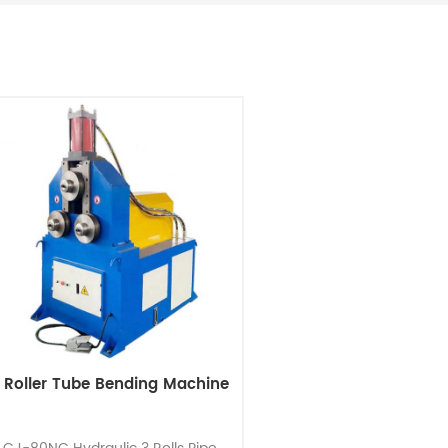
 Roller Tube Bending Machine