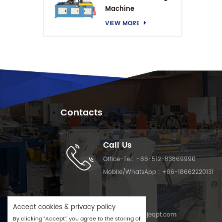
Machine
VIEW MORE
Contacts
Call Us
Office-Tel:
+86-512-83869990
Mobile/WhatsApp :
+86-18662220131
Email Us
Accept cookies & privacy policy
Email :
info@cjeqpt.com
By clicking “Accept”, you agree to the storing of