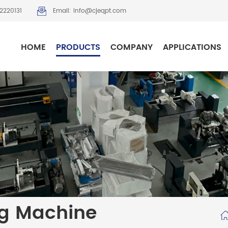
2220131
Email: info@cjeqpt.com
HOME
PRODUCTS
COMPANY
APPLICATIONS
ng Machine