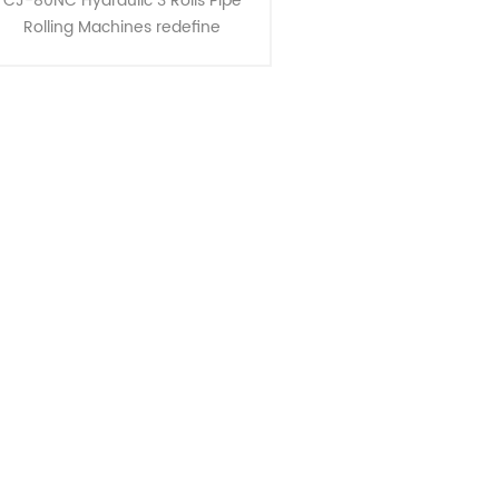
CJ-80NC Hydraulic 3 Rolls Pipe
Rolling Machines redefine
fficiency in pipe bending, ideal for
creating large radius bends and
curves. Key Features : 1. ......