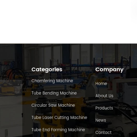
Categories
Company
Chamfering Machine
Home
Tube Bending Machine
About Us
Circular Saw Machine
Products
Tube Laser Cutting Machine
News
Tube End Forming Machine
Contact