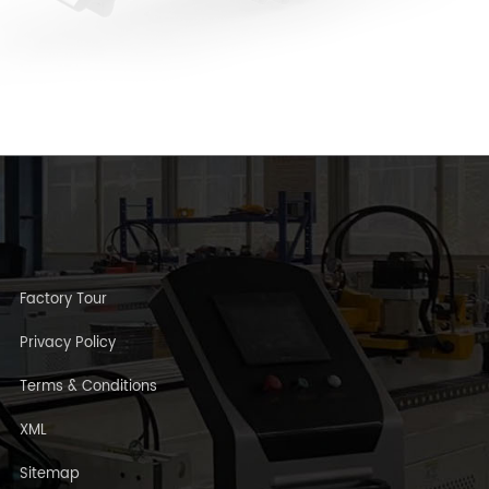
Factory Tour
Privacy Policy
Terms & Conditions
XML
Sitemap