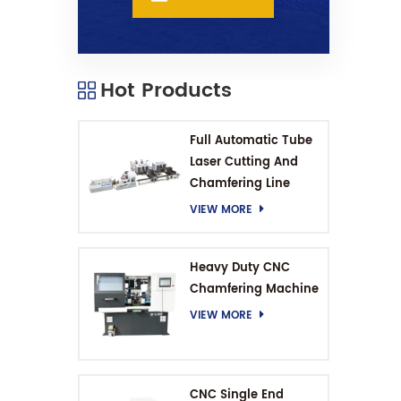
Hot Products
Full Automatic Tube
Laser Cutting And
Chamfering Line
VIEW MORE
Heavy Duty CNC
Chamfering Machine
VIEW MORE
CNC Single End