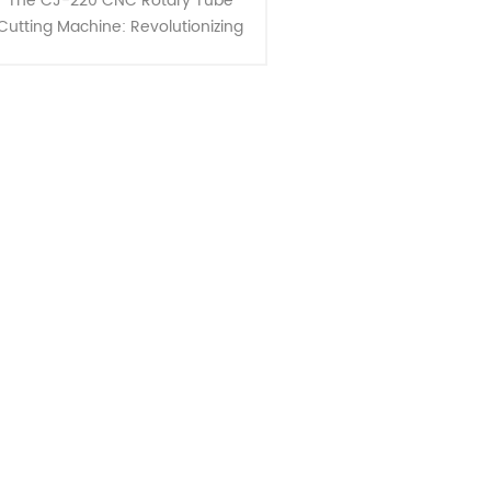
The CJ-220 CNC Rotary Tube
Cutting Machine: Revolutionizing
Medium Diameter and Thick-
Walled Tube Cutting. This
innovative machine offers a
unique cutting metho......