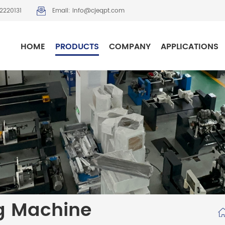
2220131
Email: info@cjeqpt.com
HOME
PRODUCTS
COMPANY
APPLICATIONS
g Machine