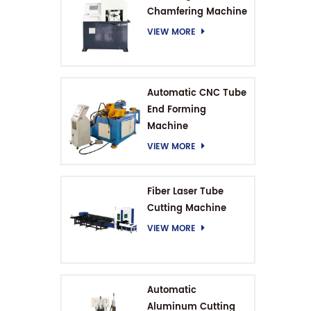
Chamfering Machine
VIEW MORE
Automatic CNC Tube
End Forming
Machine
VIEW MORE
Fiber Laser Tube
Cutting Machine
VIEW MORE
Automatic
Aluminum Cutting