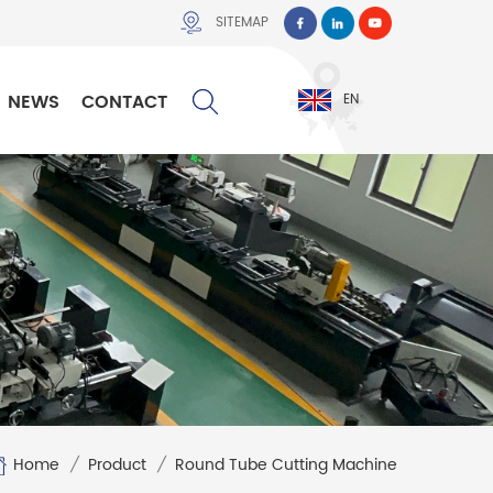
SITEMAP
NEWS
CONTACT
EN
Home
/
Product
/
Round Tube Cutting Machine