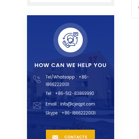
HOW CAN WE HELP YOU
Tel/Whatsapp :
+86-
18662220131
Tel : +86-512-83869990
Email :
info@cjeqpt.com
Skype :
+86-18662220131
CONTACTS