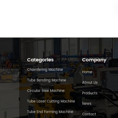
Categories
Company
Chamfering Machine
Home
Tube Bending Machine
About Us
Circular Saw Machine
Products
Tube Laser Cutting Machine
News
Tube End Forming Machine
Contact