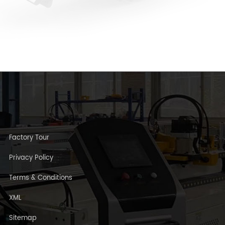
Factory Tour
Privacy Policy
Terms & Conditions
XML
Sitemap