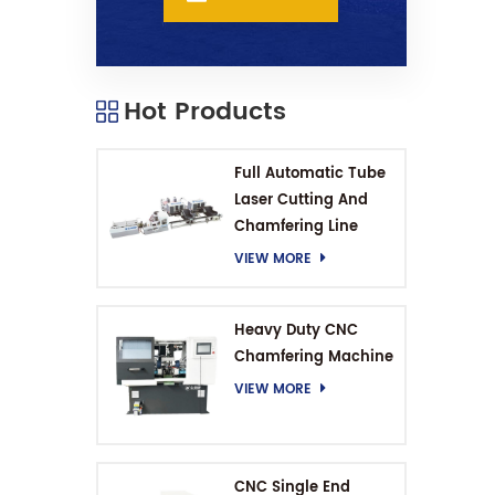
Hot Products
Full Automatic Tube
Laser Cutting And
Chamfering Line
VIEW MORE
Heavy Duty CNC
Chamfering Machine
VIEW MORE
CNC Single End