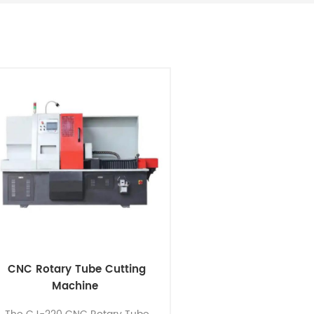
CNC Rotary Tube Cutting
Machine