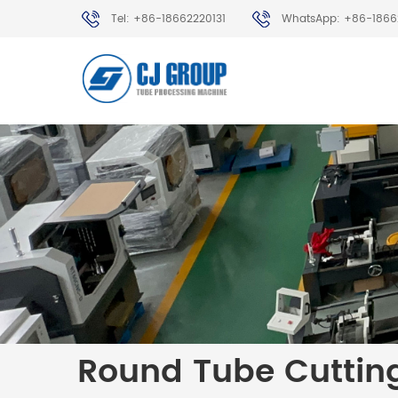
Tel: +86-18662220131
WhatsApp: +86-1866
Round Tube Cuttin