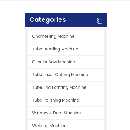
Categories
Chamfering Machine
Tube Bending Machine
Circular Saw Machine
Tube Laser Cutting Machine
Tube End Forming Machine
Tube Polishing Machine
Window & Door Machine
Welding Machine