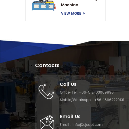
Machine
VIEW MORE
Contacts
Call Us
Office-Tel:
+86-512-83869990
Mobile/WhatsApp :
+86-18662220131
Email Us
Email :
info@cjeqpt.com