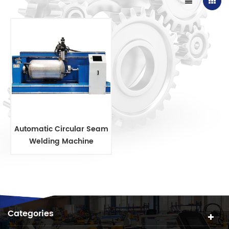
Automatic Circular Seam
Welding Machine
Categories