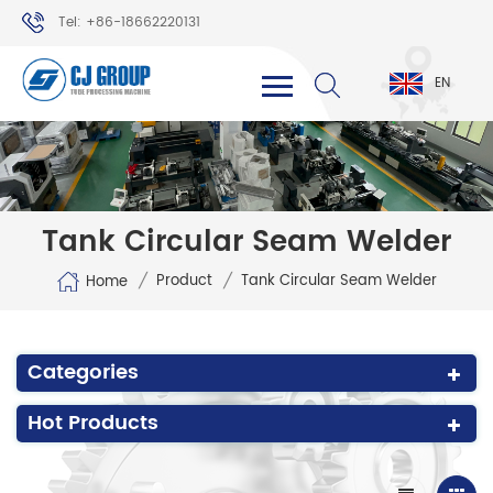
Tel: +86-18662220131
WhatsApp: +86-18662220131
EN
Tank Circular Seam Welder
/
/
Product
Tank Circular Seam Welder
Home
Categories
Hot Products