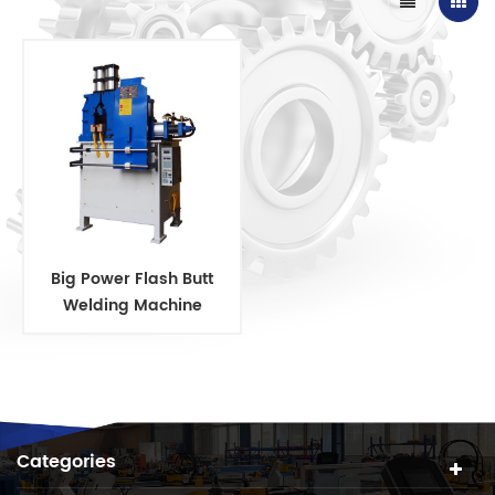
Big Power Flash Butt
Welding Machine
Categories