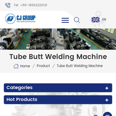
Tel: +86-18662220131
WhatsApp: +86-18662220131
EN
Tube Butt Welding Machine
/
/
Product
Tube Butt Welding Machine
Home
Categories
Hot Products