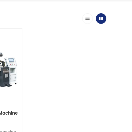
Machine