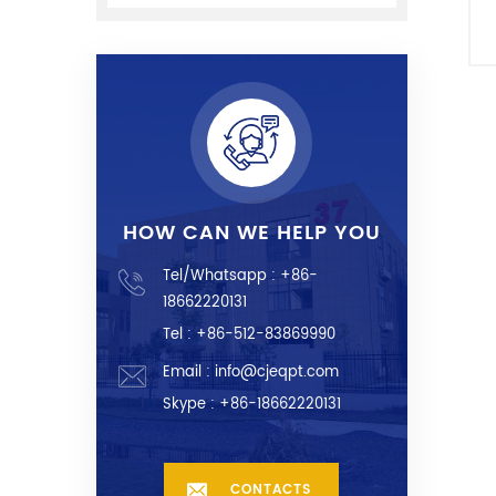
HOW CAN WE HELP YOU
Tel/Whatsapp :
+86-
18662220131
Tel : +86-512-83869990
Email :
info@cjeqpt.com
Skype :
+86-18662220131
CONTACTS