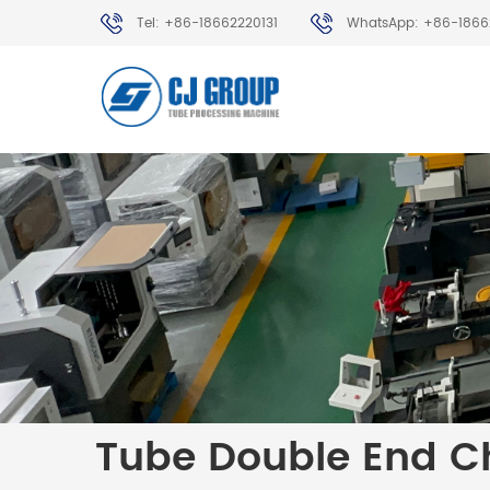
Tel: +86-18662220131
WhatsApp: +86-1866
Tube Double End C