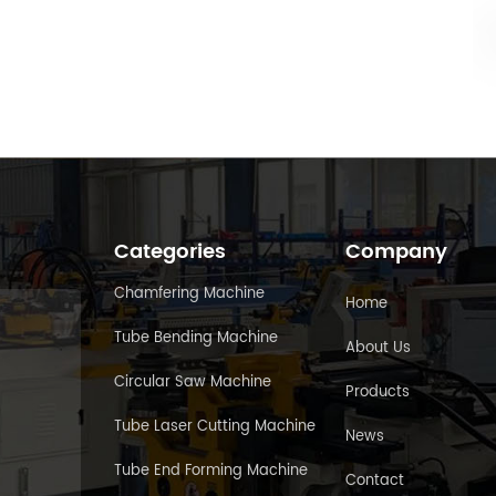
Categories
Company
Chamfering Machine
Home
Tube Bending Machine
About Us
Circular Saw Machine
Products
Tube Laser Cutting Machine
News
Tube End Forming Machine
Contact