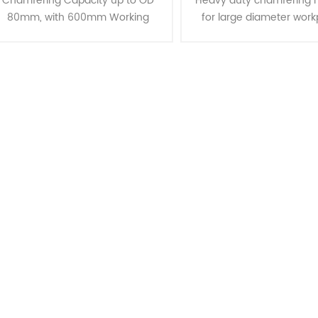
Chamfering Capacity up to OD
Heavy duty chamfering 
80mm, with 600mm Working
for large diameter work
Lengths Introducing the CJ-80,
Chamfering Capacity u
designed for long lengths and OD
350mm, with 1500mm W
80mm chamfering capabilities.
Lengths Our advanced 
These mach......
mechanism i......