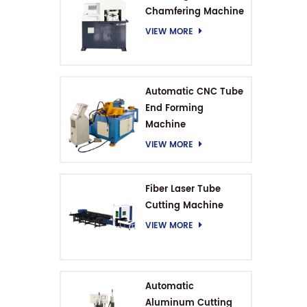
Chamfering Machine
VIEW MORE
Automatic CNC Tube
End Forming
Machine
VIEW MORE
Fiber Laser Tube
Cutting Machine
VIEW MORE
Automatic
Aluminum Cutting