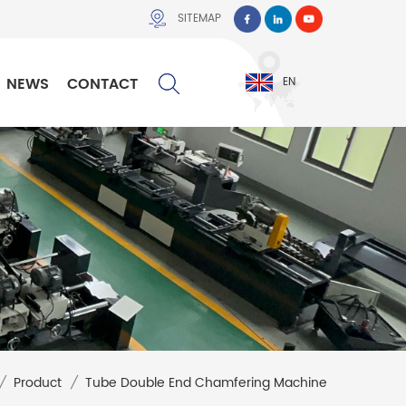
SITEMAP
NEWS
CONTACT
EN
/
Product
/
Tube Double End Chamfering Machine