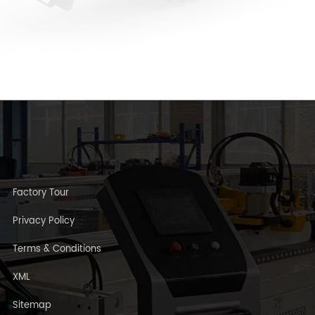
Factory Tour
Privacy Policy
Terms & Conditions
XML
Sitemap