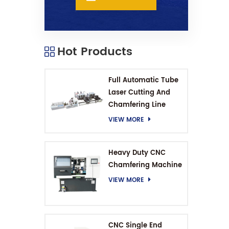
Hot Products
Full Automatic Tube
Laser Cutting And
Chamfering Line
VIEW MORE
Heavy Duty CNC
Chamfering Machine
VIEW MORE
CNC Single End