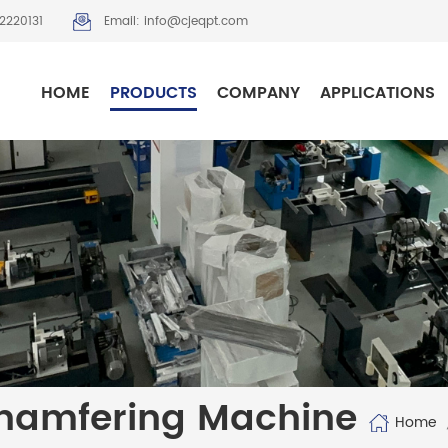
2220131
Email: info@cjeqpt.com
HOME
PRODUCTS
COMPANY
APPLICATIONS
hamfering Machine
Home