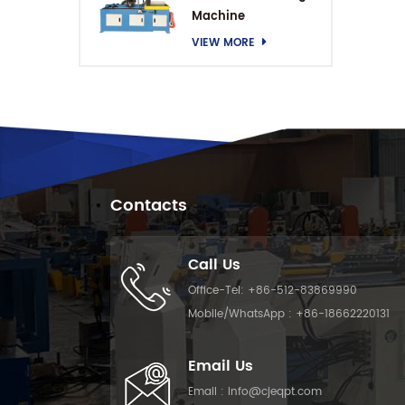
Machine
VIEW MORE
Contacts
Call Us
Office-Tel:
+86-512-83869990
Mobile/WhatsApp :
+86-18662220131
Email Us
Email :
info@cjeqpt.com