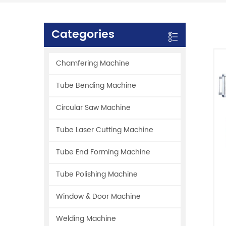
Categories
Chamfering Machine
Tube Bending Machine
Circular Saw Machine
Tube Laser Cutting Machine
Tube End Forming Machine
Tube Polishing Machine
Window & Door Machine
Welding Machine