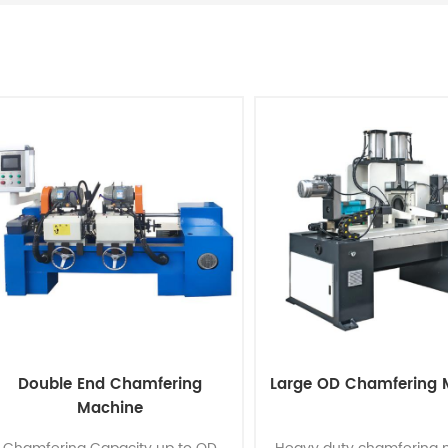
Double End Chamfering
Large OD Chamfering 
Machine