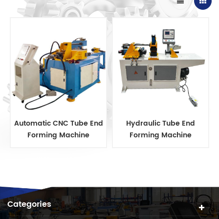
Automatic CNC Tube End
Hydraulic Tube End
Forming Machine
Forming Machine
Categories