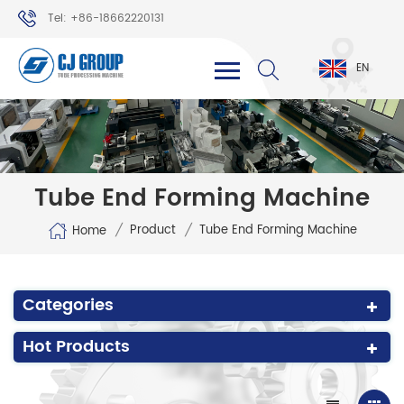
Tel: +86-18662220131
WhatsApp: +86-18662220131
EN
Tube End Forming Machine
/
/
Product
Tube End Forming Machine
Home
Categories
Hot Products