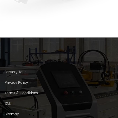
Factory Tour
Privacy Policy
Terms & Conditions
XML
Sitemap