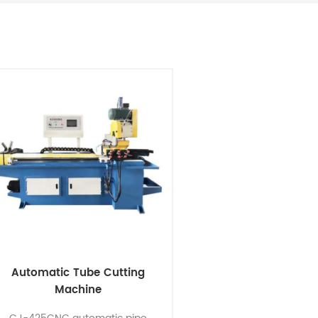
Automatic Tube Cutting
Machine