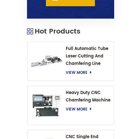
Hot Products
Full Automatic Tube
Laser Cutting And
Chamfering Line
VIEW MORE
Heavy Duty CNC
Chamfering Machine
VIEW MORE
CNC Single End