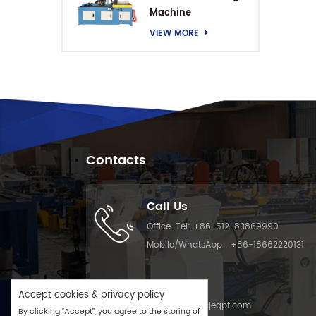
Machine
VIEW MORE
Contacts
Call Us
Office-Tel:
+86-512-83869990
Mobile/WhatsApp :
+86-18662220131
Email Us
Accept cookies & privacy policy
Email :
info@cjeqpt.com
By clicking “Accept”, you agree to the storing of