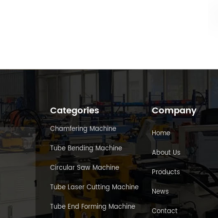
Categories
Company
Chamfering Machine
Home
Tube Bending Machine
About Us
Circular Saw Machine
Products
Tube Laser Cutting Machine
News
Tube End Forming Machine
Contact