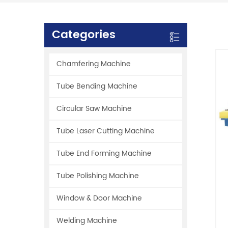
Categories
Chamfering Machine
Tube Bending Machine
Circular Saw Machine
Tube Laser Cutting Machine
Tube End Forming Machine
Tube Polishing Machine
Window & Door Machine
Welding Machine