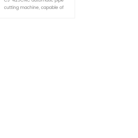
CJ-425CNC automatic pipe
cutting machine, capable of
multiple pipe cutting and single
pipe cutting and many shapes
tube, is the most ideal equipment
for cutting......