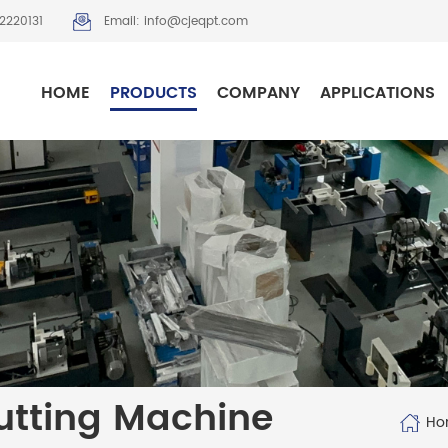
2220131
Email: info@cjeqpt.com
HOME
PRODUCTS
COMPANY
APPLICATIONS
tting Machine
Ho