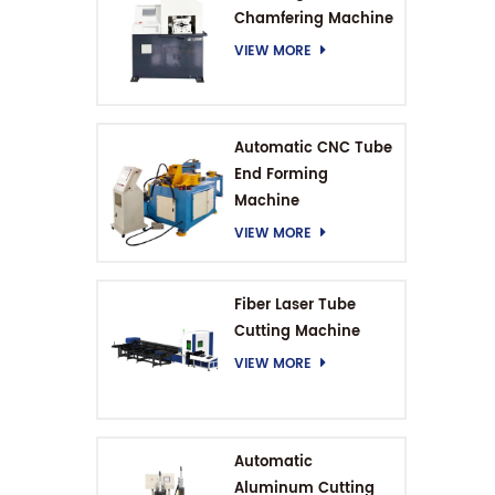
Chamfering Machine
VIEW MORE
Automatic CNC Tube
End Forming
Machine
VIEW MORE
Fiber Laser Tube
Cutting Machine
VIEW MORE
Automatic
Aluminum Cutting