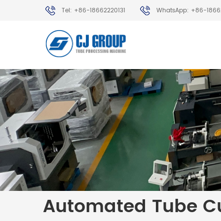
Tel: +86-18662220131
WhatsApp: +86-1866
Automated Tube Cu