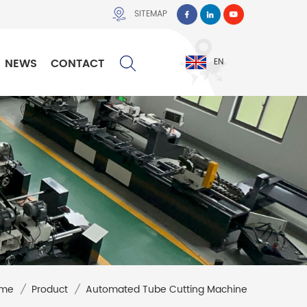
SITEMAP
NEWS
CONTACT
EN
me
/
Product
/
Automated Tube Cutting Machine