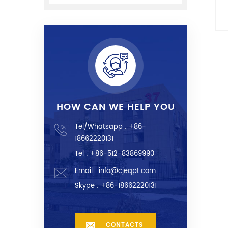
HOW CAN WE HELP YOU
Tel/Whatsapp :
+86-
18662220131
Tel : +86-512-83869990
Email :
info@cjeqpt.com
Skype :
+86-18662220131
CONTACTS