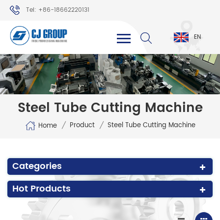
Tel: +86-18662220131
WhatsApp: +86-18662220131
EN
Steel Tube Cutting Machine
/
/
Product
Steel Tube Cutting Machine
Home
Categories
Hot Products