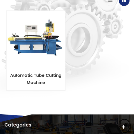
Automatic Tube Cutting
Machine
Categories