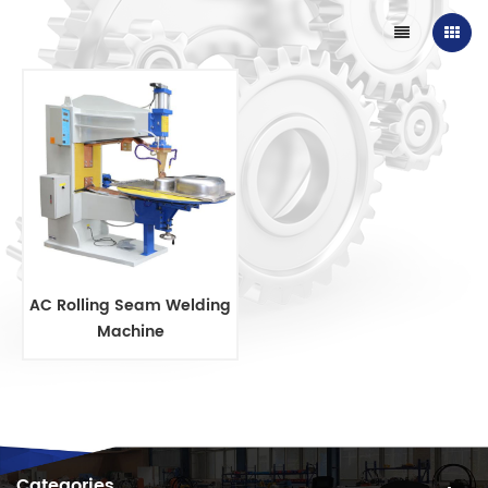
AC Rolling Seam Welding
Machine
Categories