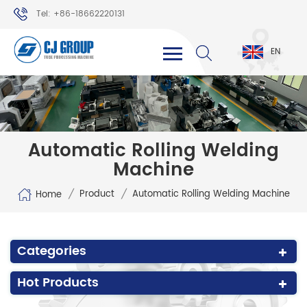
Tel: +86-18662220131
WhatsApp: +86-18662220131
EN
Automatic Rolling Welding
Machine
/
/
Product
Automatic Rolling Welding Machine
Home
Categories
Hot Products