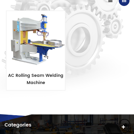
AC Rolling Seam Welding
Machine
Categories