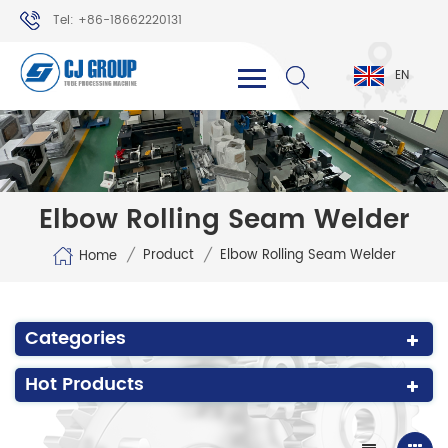
Tel: +86-18662220131
WhatsApp: +86-18662220131
EN
Elbow Rolling Seam Welder
/
/
Product
Elbow Rolling Seam Welder
Home
Categories
Hot Products