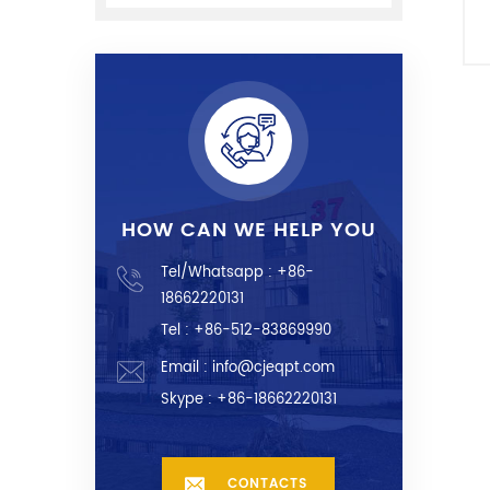
HOW CAN WE HELP YOU
Tel/Whatsapp :
+86-
18662220131
Tel : +86-512-83869990
Email :
info@cjeqpt.com
Skype :
+86-18662220131
CONTACTS