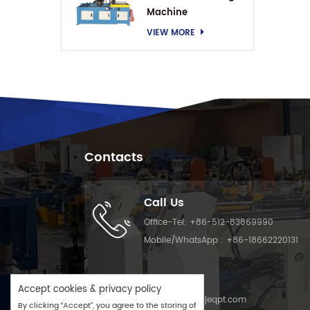
Machine
VIEW MORE
Contacts
Call Us
Office-Tel:
+86-512-83869990
Mobile/WhatsApp :
+86-18662220131
Email Us
Accept cookies & privacy policy
Email :
info@cjeqpt.com
By clicking “Accept”, you agree to the storing of