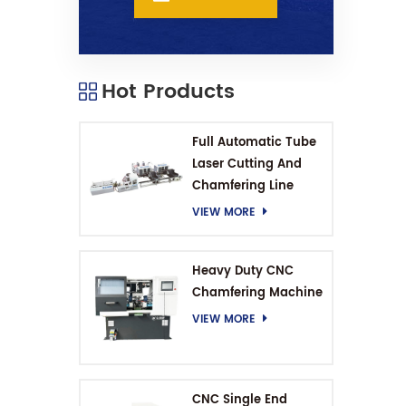
Hot Products
Full Automatic Tube
Laser Cutting And
Chamfering Line
VIEW MORE
Heavy Duty CNC
Chamfering Machine
VIEW MORE
CNC Single End