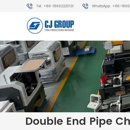
Tel: +86-18662220131
WhatsApp: +86-1866
Double End Pipe C