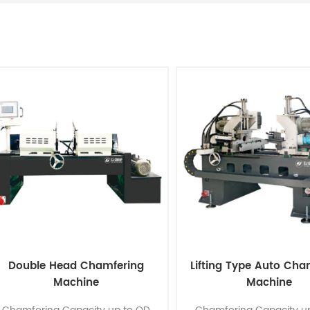
Double Head Chamfering
Lifting Type Auto Cha
Machine
Machine