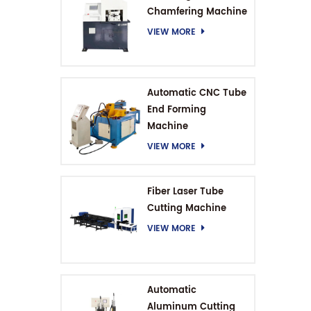
Chamfering Machine
VIEW MORE
Automatic CNC Tube
End Forming
Machine
VIEW MORE
Fiber Laser Tube
Cutting Machine
VIEW MORE
Automatic
Aluminum Cutting