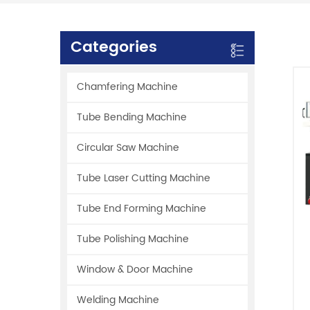
Categories
Chamfering Machine
Tube Bending Machine
Circular Saw Machine
Tube Laser Cutting Machine
Tube End Forming Machine
Tube Polishing Machine
Window & Door Machine
Welding Machine