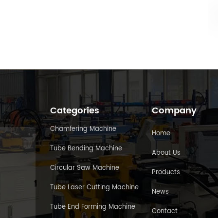
Categories
Company
Chamfering Machine
Home
Tube Bending Machine
About Us
Circular Saw Machine
Products
Tube Laser Cutting Machine
News
Tube End Forming Machine
Contact