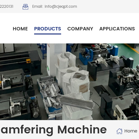
2220131
Email: info@cjeqpt.com
HOME
PRODUCTS
COMPANY
APPLICATIONS
hamfering Machine
Home