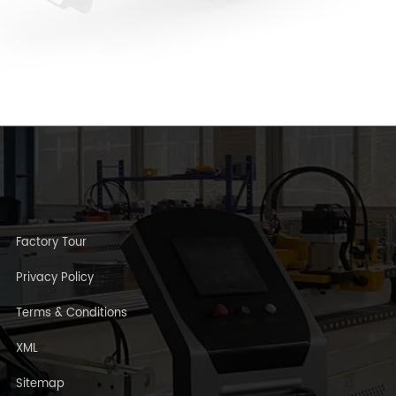
Factory Tour
Privacy Policy
Terms & Conditions
XML
Sitemap