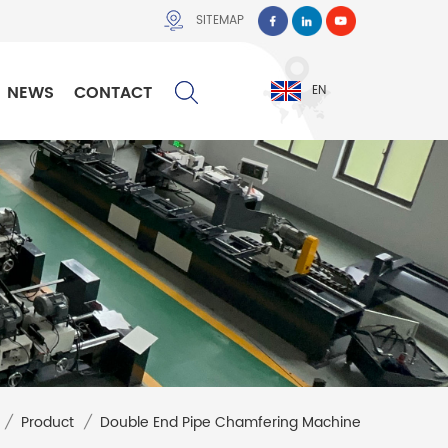
SITEMAP
NEWS
CONTACT
EN
/
Product
/
Double End Pipe Chamfering Machine