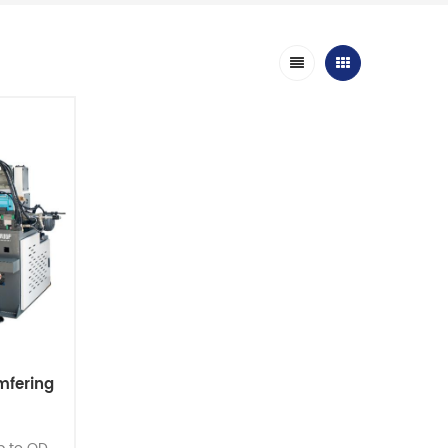
mfering