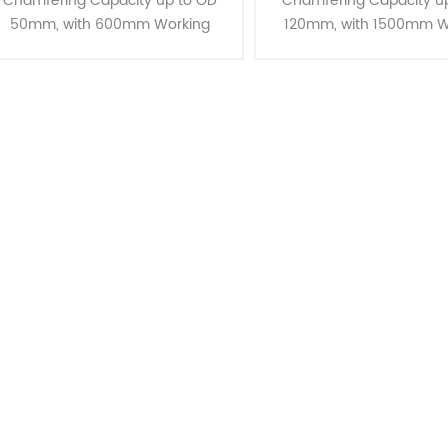
Chamfering Capacity up to OD
Chamfering Capacity u
50mm, with 600mm Working
120mm, with 1500mm W
Lengths Introducing the CJ-50,
Lengths Our advanced 
designed for long lengths and OD
mechanism is engineere
50mm chamfering capabilities.
state-of-the-art tray
These mach......
structure, idea......