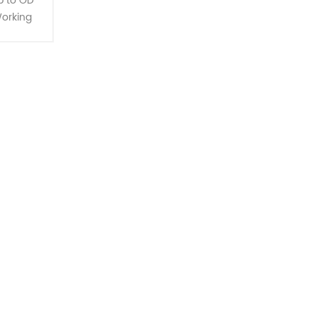
p to OD
orking
feeding
d with a
-type