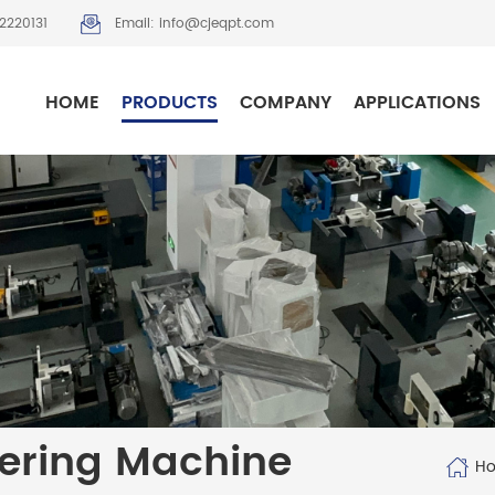
2220131
Email: info@cjeqpt.com
HOME
PRODUCTS
COMPANY
APPLICATIONS
ering Machine
H