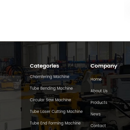
Categories
Company
Chamfering Machine
Home
Tube Bending Machine
About Us
Circular Saw Machine
Products
Tube Laser Cutting Machine
News
Tube End Forming Machine
Contact