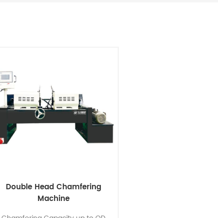
Double Head Chamfering
Machine