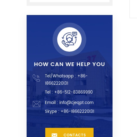
HOW CAN WE HELP YOU
Tel/Whatsapp :
+86-
18662220131
Tel : +86-512-83869990
Email :
info@cjeqpt.com
Skype :
+86-18662220131
CONTACTS