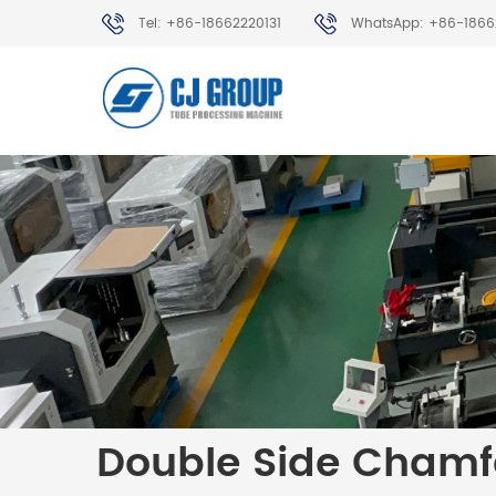
Tel: +86-18662220131
WhatsApp: +86-1866
Double Side Chamf