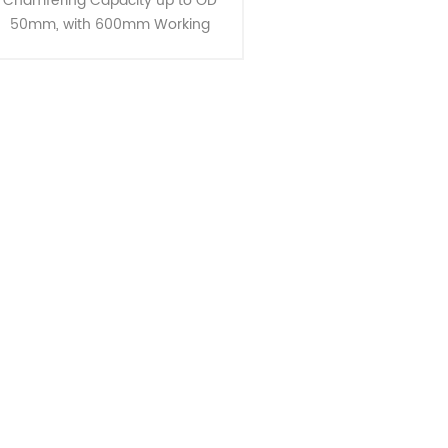
Chamfering Capacity up to OD
50mm, with 600mm Working
Lengths Introducing the CJ-50,
designed for long lengths and OD
50mm chamfering capabilities.
These mach......