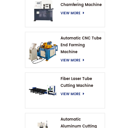
Chamfering Machine
VIEW MORE
Automatic CNC Tube
End Forming
Machine
VIEW MORE
Fiber Laser Tube
Cutting Machine
VIEW MORE
Automatic
Aluminum Cutting