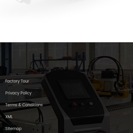
Factory Tour
Privacy Policy
Terms & Conditions
XML
Sitemap