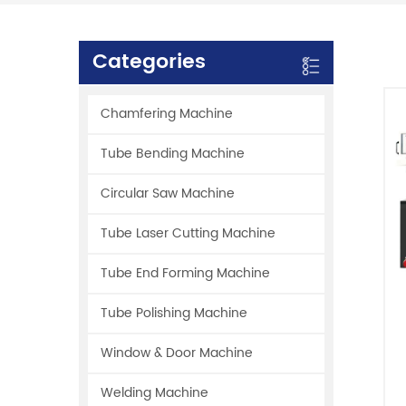
Categories
Chamfering Machine
Tube Bending Machine
Circular Saw Machine
Tube Laser Cutting Machine
Tube End Forming Machine
Tube Polishing Machine
Window & Door Machine
Welding Machine