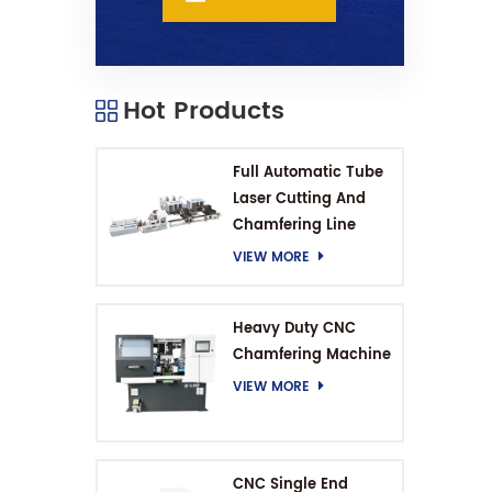
Hot Products
Full Automatic Tube
Laser Cutting And
Chamfering Line
VIEW MORE
Heavy Duty CNC
Chamfering Machine
VIEW MORE
CNC Single End