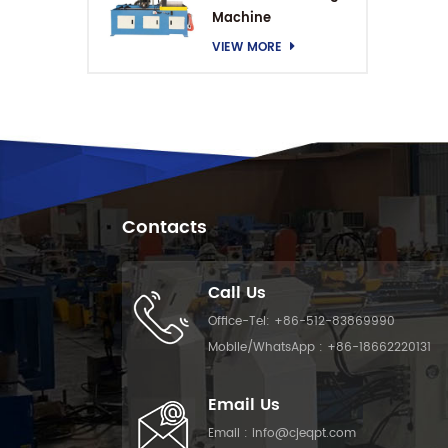
Machine
VIEW MORE
Contacts
Call Us
Office-Tel:
+86-512-83869990
Mobile/WhatsApp :
+86-18662220131
Email Us
Email :
info@cjeqpt.com