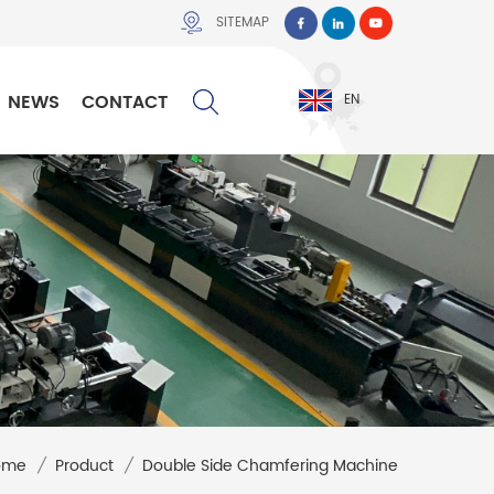
SITEMAP
NEWS
CONTACT
EN
ome
/
Product
/
Double Side Chamfering Machine