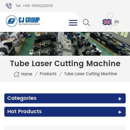
Tel: +86-18662220131
WhatsApp: +86-18662220131
EN
Tube Laser Cutting Machine
/
/
Products
Tube Laser Cutting Machine
Home
Categories
Hot Products