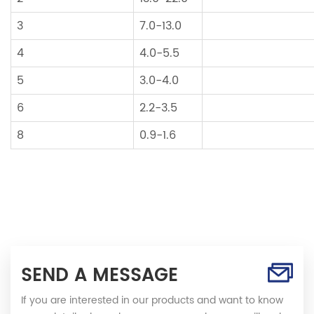
3
7.0-13.0
4
4.0-5.5
5
3.0-4.0
6
2.2-3.5
8
0.9-1.6
SEND A MESSAGE
If you are interested in our products and want to know