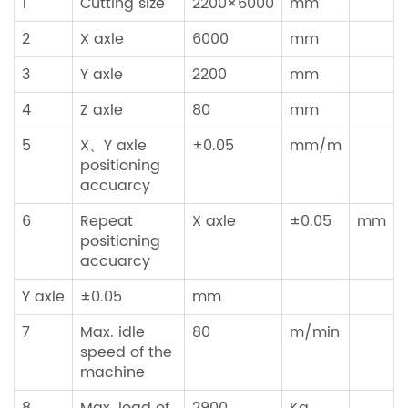
1
Cutting size
2200×6000
mm
2
X axle
6000
mm
3
Y axle
2200
mm
4
Z axle
80
mm
5
X、Y axle
±0.05
mm/m
positioning
accuarcy
6
Repeat
X axle
±0.05
mm
positioning
accuarcy
Y axle
±0.05
mm
7
Max. idle
80
m/min
speed of the
machine