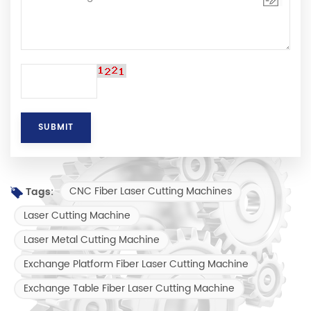
CNC Fiber Laser Cutting Machines
Tags:
Laser Cutting Machine
Laser Metal Cutting Machine
Exchange Platform Fiber Laser Cutting Machine
Exchange Table Fiber Laser Cutting Machine