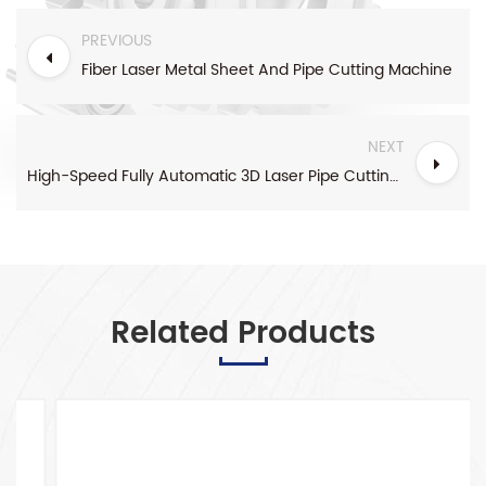
PREVIOUS
Fiber Laser Metal Sheet And Pipe Cutting Machine
NEXT
High-Speed Fully Automatic 3D Laser Pipe Cutting Machine
Related Products