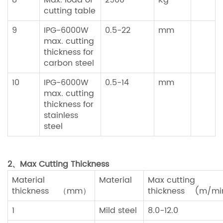
8
Max. load of
2900
Kg
cutting table
9
IPG-6000W
0.5-22
mm
max. cutting
thickness for
carbon steel
10
IPG-6000W
0.5-14
mm
max. cutting
thickness for
stainless
steel
2、
Max Cutting Thickness
Material
Material
Max cutting
thickness （mm）
thickness (m/mi
1
Mild steel
8.0-12.0