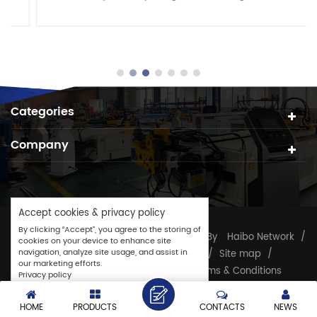
and pipes. It features a spacious cutting area with
she......
Categories
Company
Accept cookies & privacy policy
By clicking “Accept”, you agree to the storing of
Copyright © 2026
CJ GROUP
/
Powered By
Haibo Network
/
cookies on your device to enhance site
navigation, analyze site usage, and assist in
Tube Processing Machine
/
TAG
/
Site map
/
our marketing efforts.
Sitemap.XML
/
Privacy Policy
/
Terms & Conditions
Privacy policy
Accept
Customize
HOME
PRODUCTS
CONTACTS
NEWS