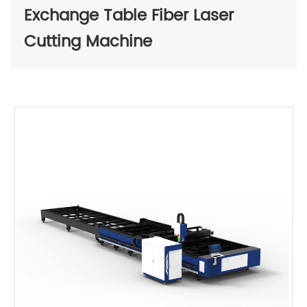
Exchange Table Fiber Laser
Cutting Machine