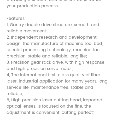
your production process.
Features:
1, Gantry double drive structure, smooth and
reliable movement;
2, Independent research and development
design, the manufacture of machine tool bed,
special processing technology, machine tool
precision, stable and reliable, long life;
3, Precision gear rack drive, with high response
and high precision servo motor;
4, The international first-class quality of fiber
laser, industrial application for many years, long
service life, maintenance free, stable and
reliable;
5, High precision laser cutting head, imported
optical lenses, is focused on the fine, the
adjustment is convenient, cutting perfect;