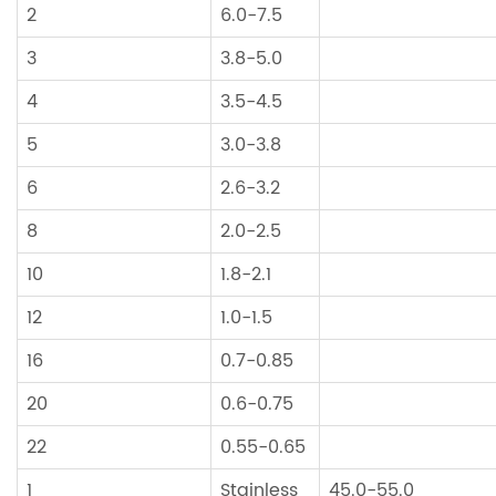
2
6.0-7.5
3
3.8-5.0
4
3.5-4.5
5
3.0-3.8
6
2.6-3.2
8
2.0-2.5
10
1.8-2.1
12
1.0-1.5
16
0.7-0.85
20
0.6-0.75
22
0.55-0.65
1
Stainless
45.0-55.0