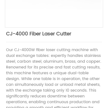
CJ-4000 Fiber Laser Cutter
Our CJ-4000W fiber laser cutting machine with
dual exchange tables: expertly handles stainless
steel, carbon steel, aluminum, brass, and copper.
Renowned for its precise and fast cutting results,
this machine features a unique dual-table
design. While one table is in operation, the other
can simultaneously load or unload metal sheets,
with the exchange taking only 10 seconds. This
significantly reduces downtime between
operations, enabling continuous production and
providing a smooth and efficient workflow for