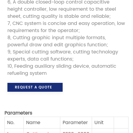
6, A double closed-loop control capacitive
height controller, low requirement to the steel
sheet, cutting quality is stable and reliable;
7, CNC system is concise and easy operation, low
requirements for the operator;
8, Cutting graphic input multiple formats,
powerful draw and edit graphics function;
9, Special cutting software, cutting technology
experts, data call functions;
10, Feeding auxiliary sliding device, automatic
refueling system
REQUEST A QUOTE
P
arameters
No.
Name
Parameter
Unit