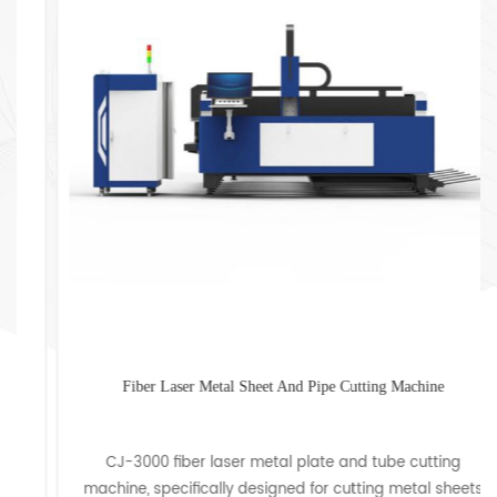
Fiber Laser Metal Sheet And Pipe Cutting Machine
CJ-3000 fiber laser metal plate and tube cutting
machine, specifically designed for cutting metal sheets