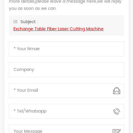
more details,please leave a message here,we will reply
you as soon as we can.
Subject :
Exchange Table Fiber Laser Cutting Machine