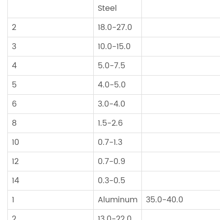
Steel
2
18.0-27.0
3
10.0-15.0
4
5.0-7.5
5
4.0-5.0
6
3.0-4.0
8
1.5-2.6
10
0.7-1.3
12
0.7-0.9
14
0.3-0.5
1
Aluminum
35.0-40.0
2
13.0-22.0