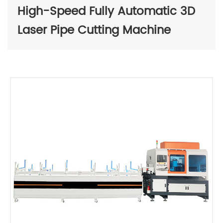
High-Speed Fully Automatic 3D
Laser Pipe Cutting Machine