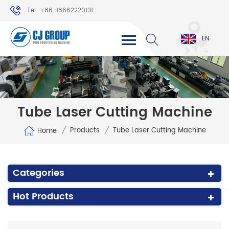
Tel: +86-18662220131
WhatsApp: +86-18662220131
EN
Tube Laser Cutting Machine
/
/
Products
Tube Laser Cutting Machine
Home
Categories
Hot Products