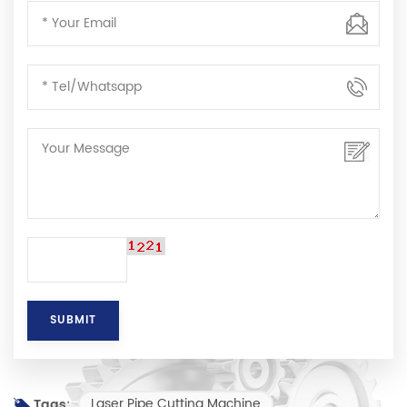
Laser Pipe Cutting Machine
Tags: