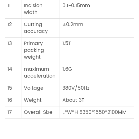
11
Incision
0.1-0.15mm
width
12
Cutting
±0.2mm
accuracy
13
Primary
1.5T
packing
weight
14
maximum
1.6G
acceleration
15
Voltage
380V/50Hz
16
Weight
About 3T
17
Overall Size
L*W*H 8350*1550*2100MM