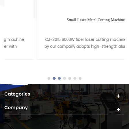
Small Laser Metal Cutting Machine
CJ-3015 6000W fiber laser cutting machine produced
by our company adopts high-strength aluminum alloy
beam(Y-axis) with independent technical property
rights th......
Categories
Company