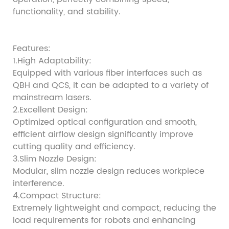
functionality, and stability.
Features:
1.High Adaptability:
Equipped with various fiber interfaces such as
QBH and QCS, it can be adapted to a variety of
mainstream lasers.
2.Excellent Design:
Optimized optical configuration and smooth,
efficient airflow design significantly improve
cutting quality and efficiency.
3.Slim Nozzle Design:
Modular, slim nozzle design reduces workpiece
interference.
4.Compact Structure:
Extremely lightweight and compact, reducing the
load requirements for robots and enhancing