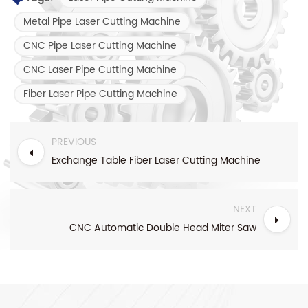
Metal Pipe Laser Cutting Machine
CNC Pipe Laser Cutting Machine
CNC Laser Pipe Cutting Machine
Fiber Laser Pipe Cutting Machine
PREVIOUS
Exchange Table Fiber Laser Cutting Machine
NEXT
CNC Automatic Double Head Miter Saw