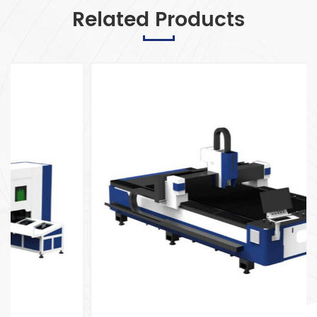
Related Products