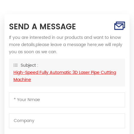
SEND A MESSAGE
If you are interested in our products and want to know
more details,please leave a message here,we will reply
you as soon as we can.
Subject :
High-Speed Fully Automatic 3D Laser Pipe Cutting
Machine