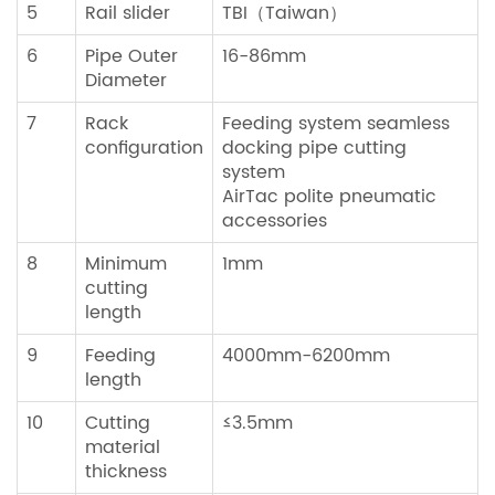
5
Rail slider
TBI（Taiwan）
6
Pipe Outer
16-86mm
Diameter
7
Rack
Feeding system seamless
configuration
docking pipe cutting
system
AirTac polite pneumatic
accessories
8
Minimum
1mm
cutting
length
9
Feeding
4000mm-6200mm
length
10
Cutting
≤3.5mm
material
thickness