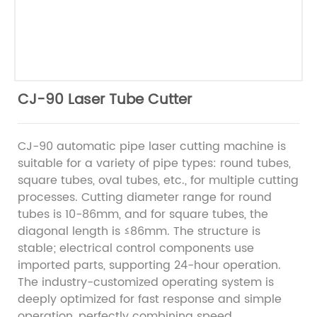
CJ-90 Laser Tube Cutter
CJ-90 automatic pipe laser cutting machine is
suitable for a variety of pipe types: round tubes,
square tubes, oval tubes, etc., for multiple cutting
processes. Cutting diameter range for round
tubes is 10-86mm, and for square tubes, the
diagonal length is ≤86mm. The structure is
stable; electrical control components use
imported parts, supporting 24-hour operation.
The industry-customized operating system is
deeply optimized for fast response and simple
operation, perfectly combining speed,