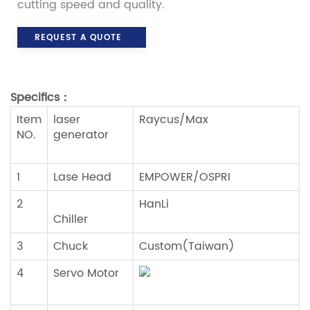
cutting speed and quality.
REQUEST A QUOTE
Specifics
：
Item
laser
Raycus/Max
NO.
generator
1
Lase Head
EMPOWER/OSPRI
2
HanLi
Chiller
3
Chuck
Custom(Taiwan)
4
Servo Motor