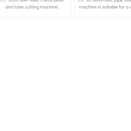
CJ-3000 fiber laser metal plate
CJ-90 automatic pipe lase
and tube cutting machine,
machine is suitable for a 
specifically designed for cutting
pipe types: round tubes
etal sheets and pipes. It features
tubes, oval tubes, etc., fo
 spacious cutting area with she......
cutting processes....