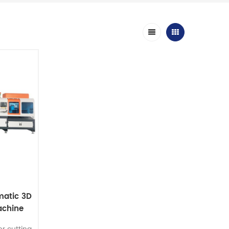
matic 3D
achine