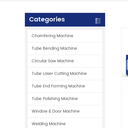
Categories
Chamfering Machine
Tube Bending Machine
Circular Saw Machine
Tube Laser Cutting Machine
Tube End Forming Machine
Tube Polishing Machine
Window & Door Machine
Welding Machine