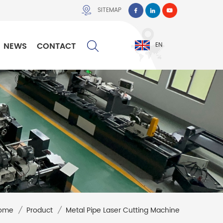
SITEMAP
NEWS
CONTACT
EN
ome
/
Product
/
Metal Pipe Laser Cutting Machine