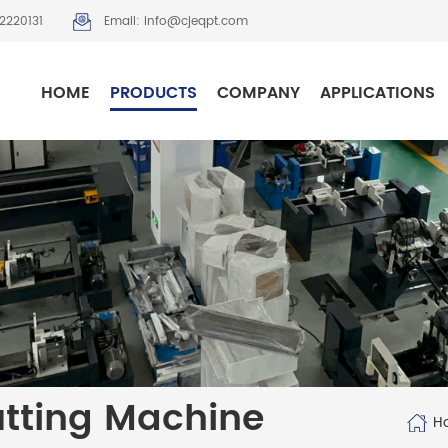
2220131
Email: info@cjeqpt.com
HOME
PRODUCTS
COMPANY
APPLICATIONS
utting Machine
H