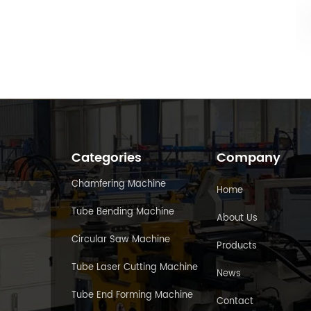
Categories
Company
Chamfering Machine
Home
Tube Bending Machine
About Us
Circular Saw Machine
Products
Tube Laser Cutting Machine
News
Tube End Forming Machine
Contact