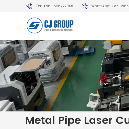
Tel: +86-18662220131
WhatsApp: +86-1866
Metal Pipe Laser C