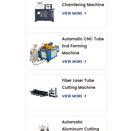
Chamfering Machine
VIEW MORE
Automatic CNC Tube
End Forming
Machine
VIEW MORE
Fiber Laser Tube
Cutting Machine
VIEW MORE
Automatic
Aluminum Cutting