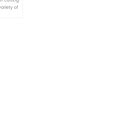
r cutting
variety of
, square
r multiple
...