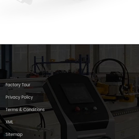
Factory Tour
Privacy Policy
Terms & Conditions
XML
Sitemap