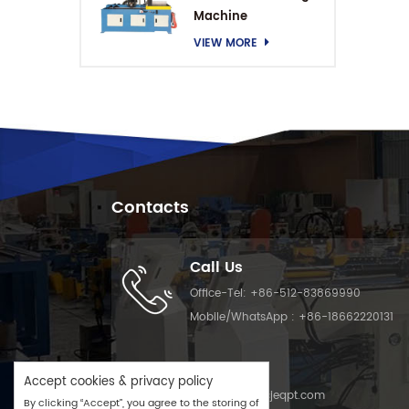
Machine
VIEW MORE
Contacts
Call Us
Office-Tel:
+86-512-83869990
Mobile/WhatsApp :
+86-18662220131
Email Us
Accept cookies & privacy policy
Email :
info@cjeqpt.com
By clicking “Accept”, you agree to the storing of