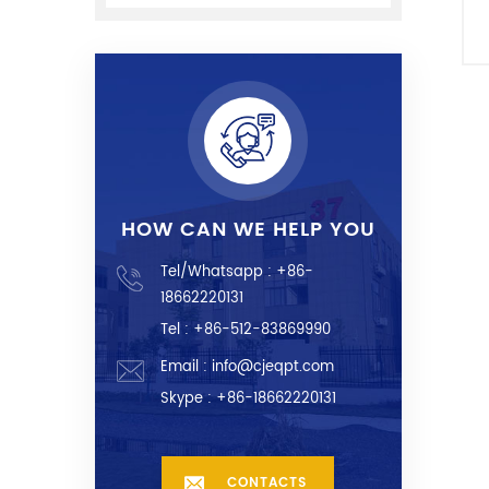
m
a
HOW CAN WE HELP YOU
Tel/Whatsapp :
+86-
18662220131
Tel : +86-512-83869990
Email :
info@cjeqpt.com
Skype :
+86-18662220131
CONTACTS