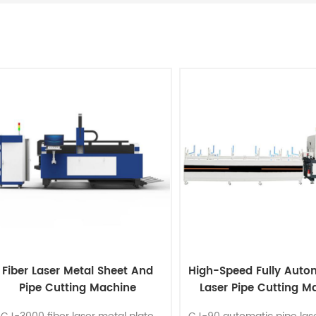
Fiber Laser Metal Sheet And
High-Speed Fully Auto
Pipe Cutting Machine
Laser Pipe Cutting M