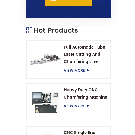
Hot Products
Full Automatic Tube
Laser Cutting And
Chamfering Line
VIEW MORE
Heavy Duty CNC
Chamfering Machine
VIEW MORE
CNC Single End