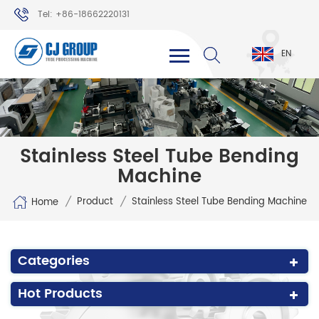
Tel: +86-18662220131
WhatsApp: +86-18662220131
EN
Stainless Steel Tube Bending
Machine
/
/
Product
Stainless Steel Tube Bending Machine
Home
Categories
Hot Products