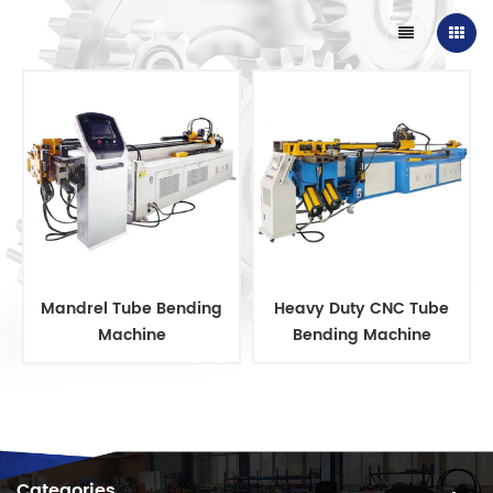
Mandrel Tube Bending
Heavy Duty CNC Tube
Machine
Bending Machine
Categories