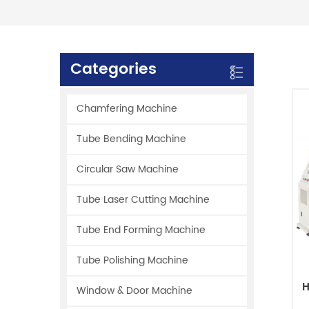
Categories
Chamfering Machine
Tube Bending Machine
Circular Saw Machine
Tube Laser Cutting Machine
Tube End Forming Machine
Tube Polishing Machine
H
Window & Door Machine