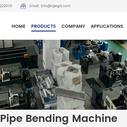
2220131
Email: info@cjeqpt.com
HOME
PRODUCTS
COMPANY
APPLICATIONS
Pipe Bending Machine