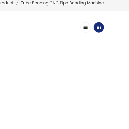
Product
/
Tube Bending CNC Pipe Bending Machine