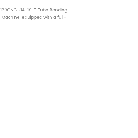
130CNC-3A-1S-T Tube Bending
Machine, equipped with a full-
unction device for bending three-
dimensional space pipes,
ompletes the entire pipe bending
process a......