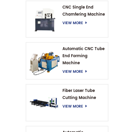
CNC Single End
Chamfering Machine
VIEW MORE
Automatic CNC Tube
End Forming
Machine
VIEW MORE
Fiber Laser Tube
Cutting Machine
VIEW MORE