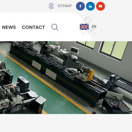
SITEMAP
NEWS
CONTACT
EN