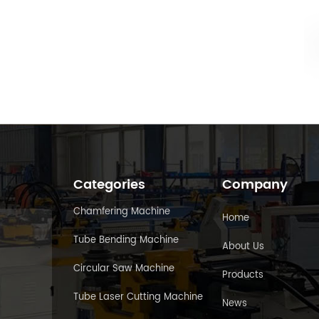
Categories
Company
Chamfering Machine
Home
Tube Bending Machine
About Us
Circular Saw Machine
Products
Tube Laser Cutting Machine
News