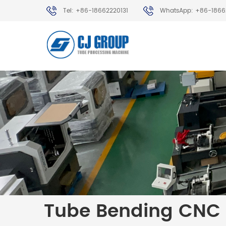
Tel: +86-18662220131
WhatsApp: +86-1866
Tube Bending CNC 