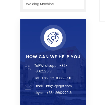
Welding Machine
f
c
HOW CAN WE HELP YOU
Tel/Whatsapp :
+86-
18662220131
Tel : +86-512-83869990
Email :
info@cjeqpt.com
Skype :
+86-18662220131