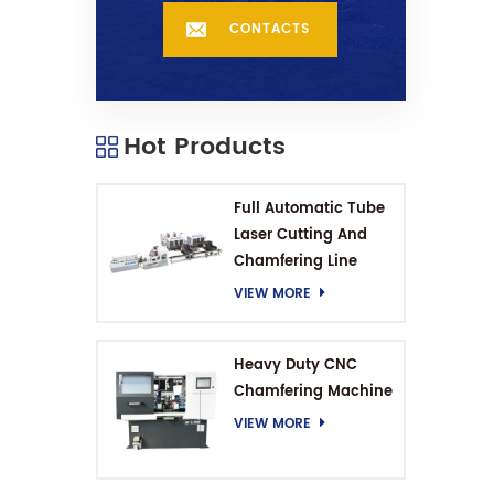
CONTACTS
Hot Products
Full Automatic Tube
Laser Cutting And
Chamfering Line
VIEW MORE
Heavy Duty CNC
Chamfering Machine
VIEW MORE