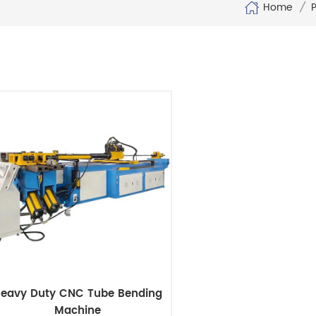
Home
/
eavy Duty CNC Tube Bending
Machine