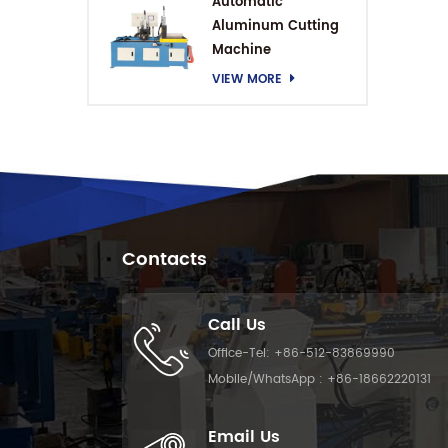
Automatic
Aluminum Cutting
Machine
VIEW MORE
Contacts
Call Us
Office-Tel:
+86-512-83869990
Mobile/WhatsApp :
+86-18662220131
Email Us