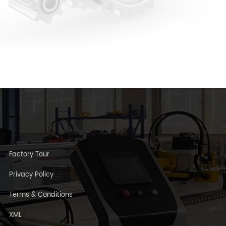
Factory Tour
Privacy Policy
Terms & Conditions
XML