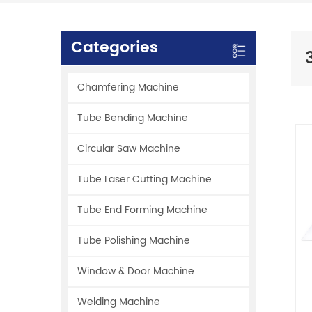
Categories
Chamfering Machine
Tube Bending Machine
Circular Saw Machine
Tube Laser Cutting Machine
Tube End Forming Machine
Tube Polishing Machine
Window & Door Machine
Welding Machine