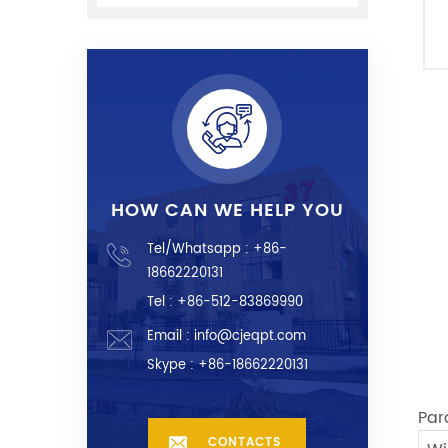
HOW CAN WE HELP YOU
Tel/Whatsapp :
+86-
18662220131
Tel : +86-512-83869990
Email :
info@cjeqpt.com
Skype :
+86-18662220131
Par
CONTACTS