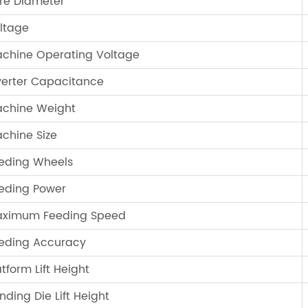
re Diameter
ltage
chine Operating Voltage
verter Capacitance
chine Weight
chine Size
eding Wheels
eding Power
ximum Feeding Speed
eding Accuracy
atform Lift Height
nding Die Lift Height