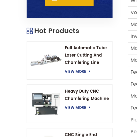
Wi
Vo
Ma
Hot Products
In
Ma
Full Automatic Tube
Laser Cutting And
Ma
Chamfering Line
Fe
VIEW MORE
Fe
Heavy Duty CNC
Ma
Chamfering Machine
Fe
VIEW MORE
Pl
Be
CNC Single End