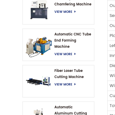
Chamfering Machine
Ou
VIEW MORE
Se
Ou
Automatic CNC Tube
Pl
End Forming
Le
Machine
VIEW MORE
In
Di
Fiber Laser Tube
Wi
Cutting Machine
VIEW MORE
Wi
Cu
To
Automatic
Aluminum Cutting