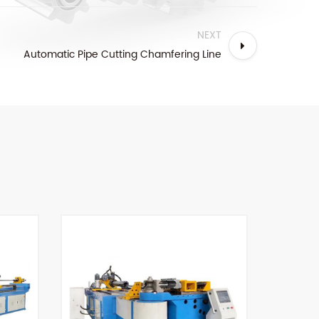
NEXT
Automatic Pipe Cutting Chamfering Line