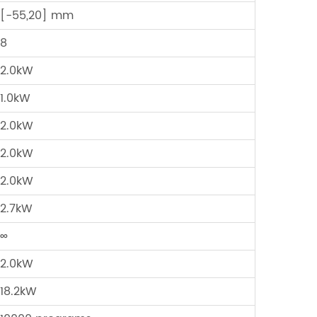
[-55,20] mm
8
2.0kW
1.0kW
2.0kW
2.0kW
2.0kW
2.7kW
∞
2.0kW
18.2kW