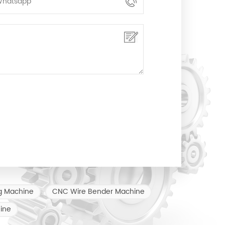
g Machine
CNC Wire Bender Machine
ine