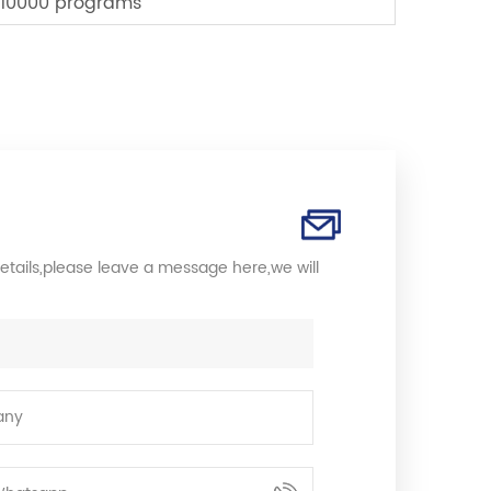
10000 programs
etails,please leave a message here,we will