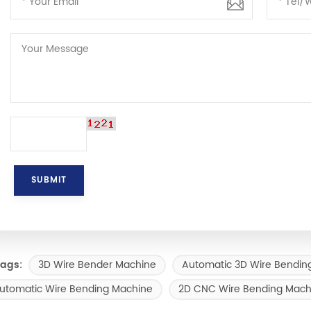
3D Wire Bender Machine
Automatic 3D Wire Bendin
ags:
utomatic Wire Bending Machine
2D CNC Wire Bending Mach