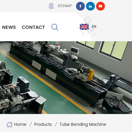
SITEMAP
NEWS
CONTACT
EN
Home
/
Products
/
Tube Bending Machine