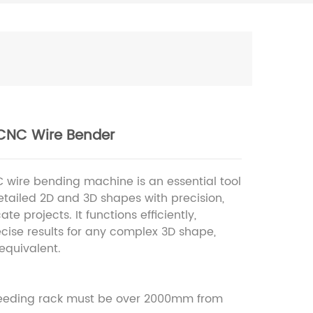
CNC Wire Bender
 wire bending machine is an essential tool
detailed 2D and 3D shapes with precision,
cate projects. It functions efficiently,
ecise results for any complex 3D shape,
 equivalent.
feeding rack must be over 2000mm from