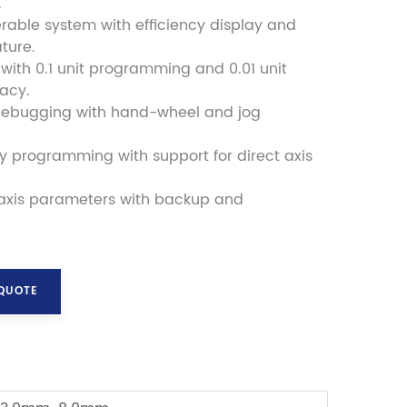
.
rable system with efficiency display and
ture.
l with 0.1 unit programming and 0.01 unit
racy.
debugging with hand-wheel and jog
ly programming with support for direct axis
 axis parameters with backup and
 QUOTE