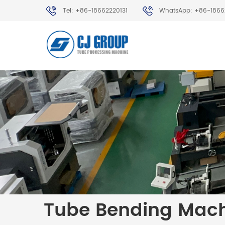
Tel: +86-18662220131
WhatsApp: +86-1866
Tube Bending Mac