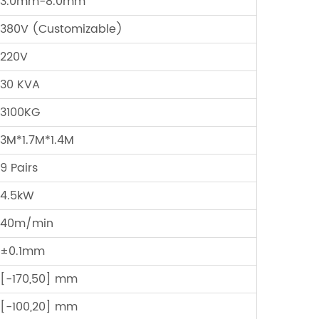
3.0mm-8.0mm
380V (Customizable)
220V
30 KVA
3100KG
3M*1.7M*1.4M
9 Pairs
4.5kW
40m/min
±0.1mm
[-170,50] mm
[-100,20] mm