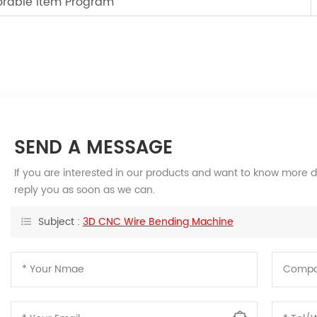
orable Item Program
SEND A MESSAGE
If you are interested in our products and want to know more d
reply you as soon as we can.
Subject :
3D CNC Wire Bending Machine