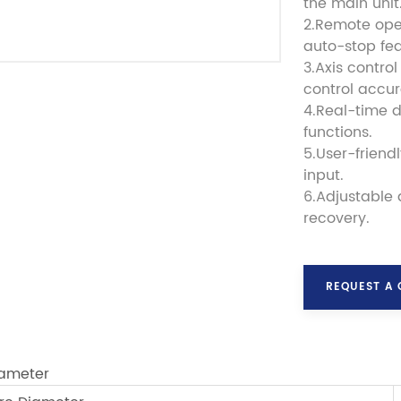
the main unit
2.Remote ope
auto-stop fea
3.Axis contro
control accu
4.Real-time 
functions.
5.User-friend
input.
6.Adjustable
recovery.
REQUEST A
ameter