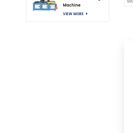
St
Machine
VIEW MORE