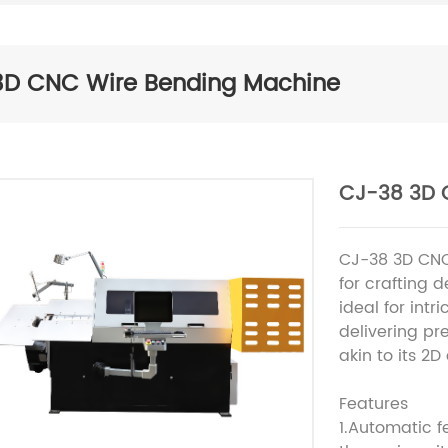
3D CNC Wire Bending Machine
CJ-38 3D 
CJ-38 3D CNC
for crafting 
ideal for intri
delivering pr
akin to its 2D
Features
1.Automatic 