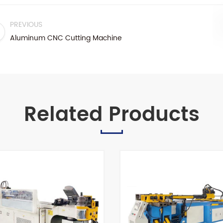
PREVIOUS
Aluminum CNC Cutting Machine
Related Products