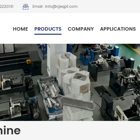
2220131
Email: info@cjeqpt.com
HOME
PRODUCTS
COMPANY
APPLICATIONS
hine