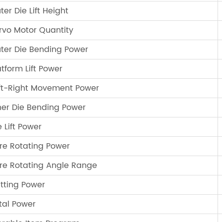
ter Die Lift Height
rvo Motor Quantity
ter Die Bending Power
atform Lift Power
ft-Right Movement Power
ner Die Bending Power
e Lift Power
re Rotating Power
re Rotating Angle Range
tting Power
tal Power