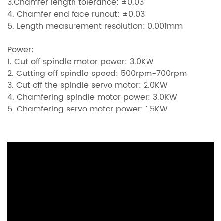
3.Chamfer length tolerance: ±0.03
4. Chamfer end face runout: ±0.03
5. Length measurement resolution: 0.001mm
Power:
1. Cut off spindle motor power: 3.0KW
2. Cutting off spindle speed: 500rpm-700rpm
3. Cut off the spindle servo motor: 2.0KW
4. Chamfering spindle motor power: 3.0KW
5. Chamfering servo motor power: 1.5KW