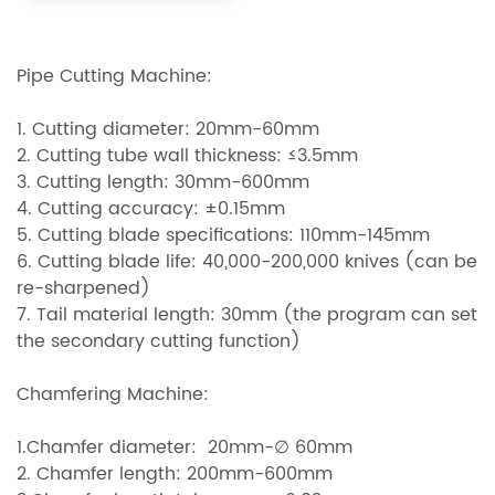
Pipe Cutting Machine:
1. Cutting diameter: 20mm-60mm
2. Cutting tube wall thickness: ≤3.5mm
3. Cutting length: 30mm-600mm
4. Cutting accuracy: ±0.15mm
5. Cutting blade specifications: 110mm-145mm
6. Cutting blade life: 40,000-200,000 knives (can be
re-sharpened)
7. Tail material length: 30mm (the program can set
the secondary cutting function)
Chamfering Machine:
1.Chamfer diameter: 20mm-∅ 60mm
2. Chamfer length: 200mm-600mm