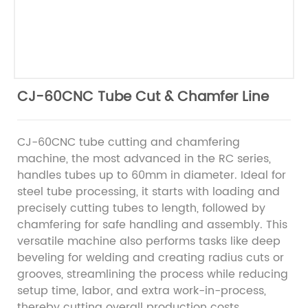
CJ-60CNC Tube Cut & Chamfer Line
CJ-60CNC tube cutting and chamfering
machine, the most advanced in the RC series,
handles tubes up to 60mm in diameter. Ideal for
steel tube processing, it starts with loading and
precisely cutting tubes to length, followed by
chamfering for safe handling and assembly. This
versatile machine also performs tasks like deep
beveling for welding and creating radius cuts or
grooves, streamlining the process while reducing
setup time, labor, and extra work-in-process,
thereby cutting overall production costs.