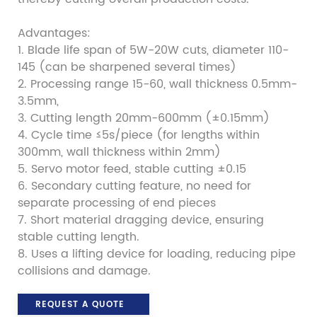
Advantages:
1. Blade life span of 5W-20W cuts, diameter 110-
145 (can be sharpened several times)
2. Processing range 15-60, wall thickness 0.5mm-
3.5mm,
3. Cutting length 20mm-600mm (±0.15mm)
4. Cycle time ≤5s/piece (for lengths within
300mm, wall thickness within 2mm)
5. Servo motor feed, stable cutting ±0.15
6. Secondary cutting feature, no need for
separate processing of end pieces
7. Short material dragging device, ensuring
stable cutting length.
8. Uses a lifting device for loading, reducing pipe
collisions and damage.
REQUEST A QUOTE