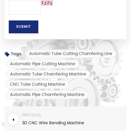
Automatic Tube Cutting Chamfering Line
Tags:
Automatic Pipe Cutting Machine
Automatic Tube Chamfering Machine
CNC Tube Cutting Machine
Automatic Pipe Chamfering Machine
PREVIOUS
3D CNC Wire Bending Machine