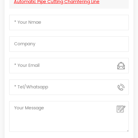
Automatic Pipe Cutting Chamfering Line