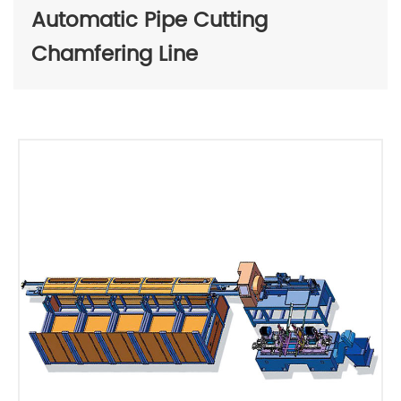
Automatic Pipe Cutting
Chamfering Line