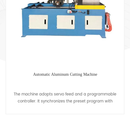
Automatic Pipe Cutting Machine
grammable
CJ-450CNC automatic tube cutting machine, c
gram with
of multiple pipe cutting and single pipe cuttin
perform
many shapes tube, is the most ideal equipment
cutting......