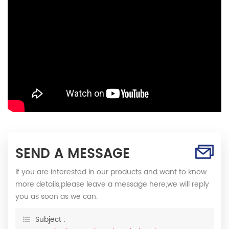
SEND A MESSAGE
If you are interested in our products and want to know
more details,please leave a message here,we will reply
you as soon as we can.
Subject :