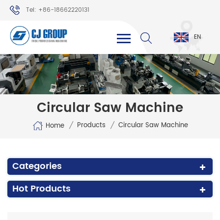
Tel: +86-18662220131
WhatsApp: +86-18662220131
EN
Circular Saw Machine
/
/
Products
Circular Saw Machine
Home
Categories
Hot Products