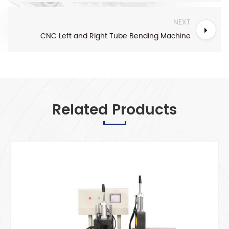
NEXT
CNC Left and Right Tube Bending Machine
Related Products