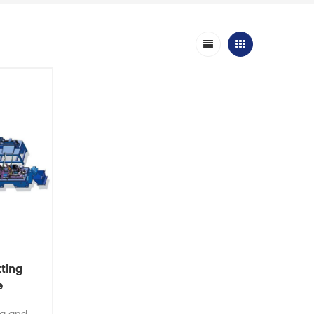
ting
e