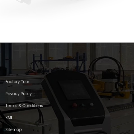
Factory Tour
Privacy Policy
Terms & Conditions
XML
Sitemap