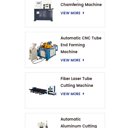
Chamfering Machine
VIEW MORE
Automatic CNC Tube
End Forming
Machine
VIEW MORE
Fiber Laser Tube
Cutting Machine
VIEW MORE
Automatic
Aluminum Cutting