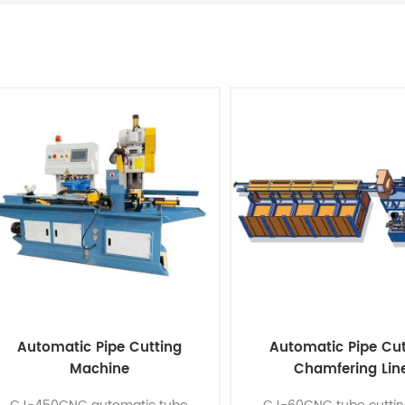
Automatic Pipe Cutting
Automatic Pipe Cut
Machine
Chamfering Lin