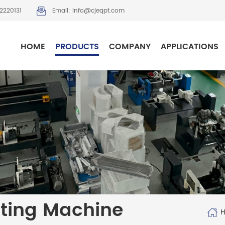
2220131
Email: info@cjeqpt.com
HOME
PRODUCTS
COMPANY
APPLICATIONS
tting Machine