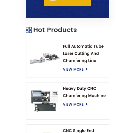
Hot Products
Full Automatic Tube
Laser Cutting And
Chamfering Line
VIEW MORE
Heavy Duty CNC
Chamfering Machine
VIEW MORE
CNC Single End