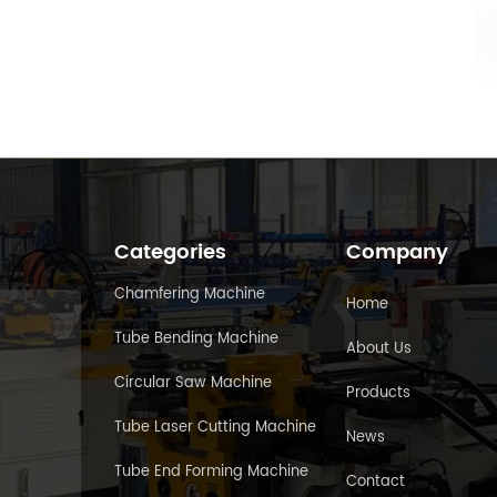
Categories
Company
Chamfering Machine
Home
Tube Bending Machine
About Us
Circular Saw Machine
Products
Tube Laser Cutting Machine
News
Tube End Forming Machine
Contact