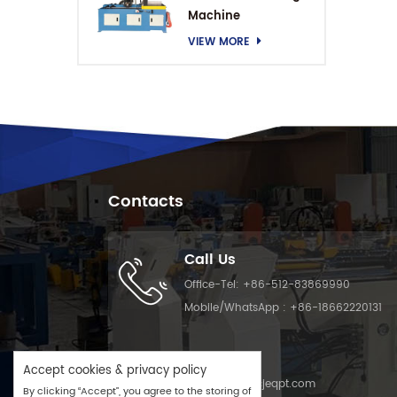
Machine
VIEW MORE
Contacts
Call Us
Office-Tel:
+86-512-83869990
Mobile/WhatsApp :
+86-18662220131
Email Us
Accept cookies & privacy policy
Email :
info@cjeqpt.com
By clicking “Accept”, you agree to the storing of