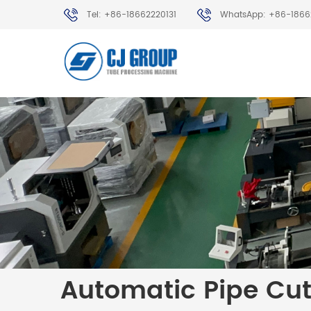
Tel: +86-18662220131
WhatsApp: +86-1866
Automatic Pipe Cu