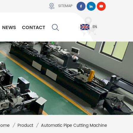
SITEMAP
NEWS
CONTACT
EN
Home
/
Product
/
Automatic Pipe Cutting Machine