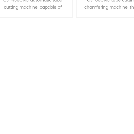
CJ-450CNC automatic tube
CJ-60CNC tube cuttin
cutting machine, capable of
chamfering machine, t
multiple pipe cutting and single
advanced in the RC series
pipe cutting and many shapes
tubes up to 60mm in di
tube, is the most ideal equipment
Ideal for steel tube proce
for cutting......
star......