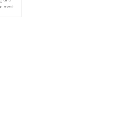
g and
he most
, handles
ameter.
ssing, it