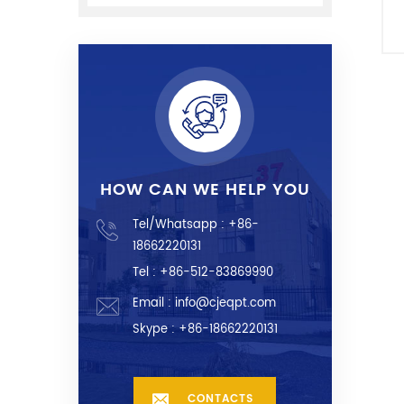
HOW CAN WE HELP YOU
Tel/Whatsapp :
+86-
18662220131
Tel : +86-512-83869990
Email :
info@cjeqpt.com
Skype :
+86-18662220131
CONTACTS