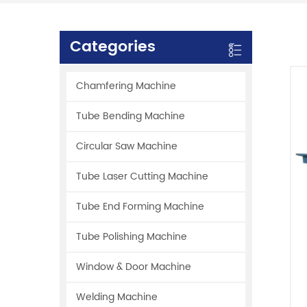
Categories
Chamfering Machine
Tube Bending Machine
Circular Saw Machine
Tube Laser Cutting Machine
Tube End Forming Machine
Tube Polishing Machine
Window & Door Machine
Welding Machine