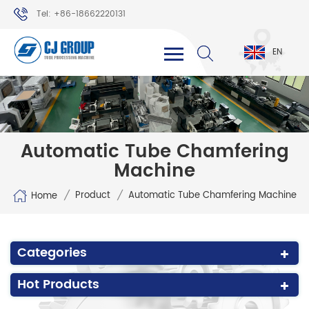
Tel: +86-18662220131
WhatsApp: +86-18662220131
EN
Automatic Tube Chamfering
Machine
/
/
Product
Automatic Tube Chamfering Machine
Home
Categories
Hot Products