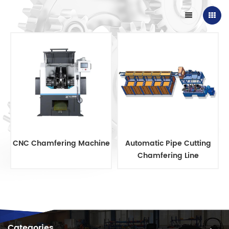
CNC Chamfering Machine
Automatic Pipe Cutting
Chamfering Line
Categories