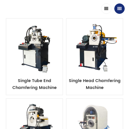
Single Tube End
Single Head Chamfering
Chamfering Machine
Machine