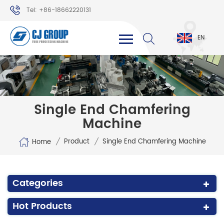
Tel: +86-18662220131
WhatsApp: +86-18662220131
EN
Single End Chamfering
Machine
/
/
Product
Single End Chamfering Machine
Home
Categories
Hot Products