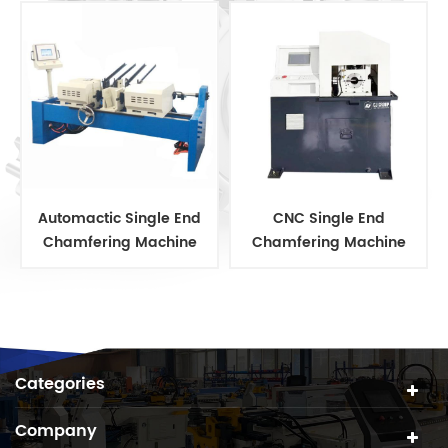
Automactic Single End
CNC Single End
Chamfering Machine
Chamfering Machine
Categories
Company