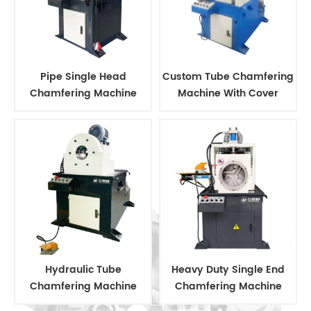
Pipe Single Head
Custom Tube Chamfering
Chamfering Machine
Machine With Cover
Hydraulic Tube
Heavy Duty Single End
Chamfering Machine
Chamfering Machine