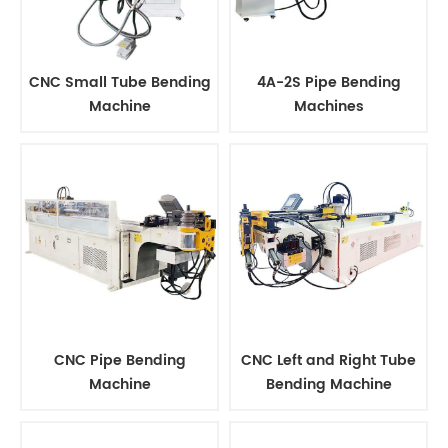
CNC Small Tube Bending
4A-2S Pipe Bending
Machine
Machines
CNC Pipe Bending
CNC Left and Right Tube
Machine
Bending Machine