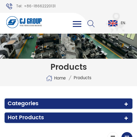
Tel: +86-18662220131
WhatsApp: +86-18662220131
EN
Products
/
Products
Home
Categories
Hot Products