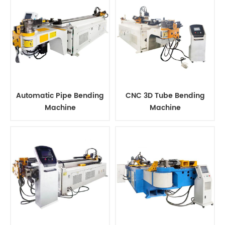
Automatic Pipe Bending
CNC 3D Tube Bending
Machine
Machine