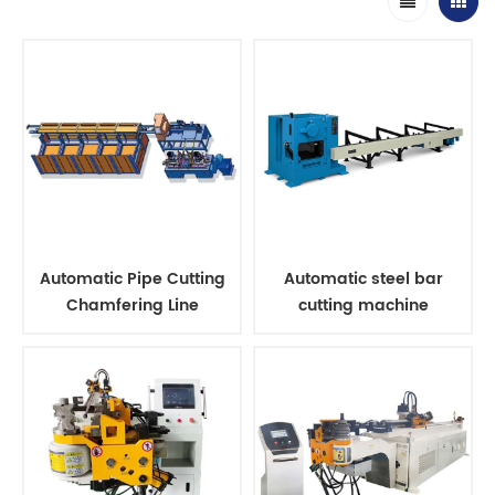
Automatic Pipe Cutting
Automatic steel bar
Chamfering Line
cutting machine