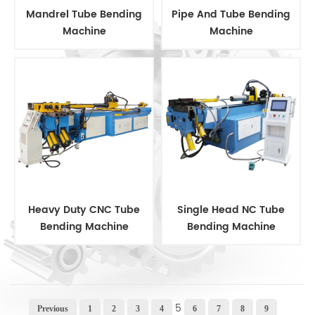
Mandrel Tube Bending
Pipe And Tube Bending
Machine
Machine
Heavy Duty CNC Tube
Single Head NC Tube
Bending Machine
Bending Machine
5
Previous
1
2
3
4
6
7
8
9